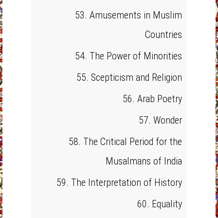
53. Amusements in Muslim
Countries
54. The Power of Minorities
55. Scepticism and Religion
56. Arab Poetry
57. Wonder
58. The Critical Period for the
Musalmans of India
59. The Interpretation of History
60. Equality