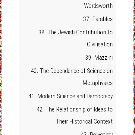
Wordsworth
37. Parables
38. The Jewish Contribution to
Civilisation
39. Mazzini
40. The Dependence of Science on
Metaphysics
41. Modern Science and Democracy
42. The Relationship of Ideas to
Their Historical Context
43. Polygamy