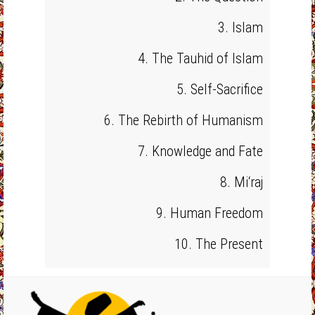
3. Islam
4. The Tauhid of Islam
5. Self-Sacrifice
6. The Rebirth of Humanism
7. Knowledge and Fate
8. Mi‘raj
9. Human Freedom
10. The Present