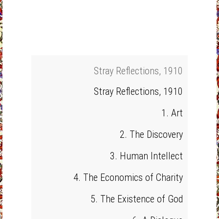
Stray Reflections, 1910
Stray Reflections, 1910
1. Art
2. The Discovery
3. Human Intellect
4. The Economics of Charity
5. The Existence of God