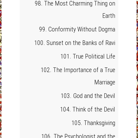
98. The Most Charming Thing on
Earth
99. Conformity Without Dogma
100. Sunset on the Banks of Ravi
101. True Political Life
102. The Importance of a True
Marriage
103. God and the Devil
104. Think of the Devil
105. Thanksgiving
106. The Psychologist and the