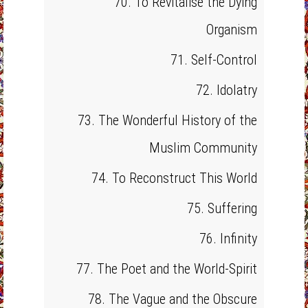
70. To Revitalise the Dying
Organism
71. Self-Control
72. Idolatry
73. The Wonderful History of the
Muslim Community
74. To Reconstruct This World
75. Suffering
76. Infinity
77. The Poet and the World-Spirit
78. The Vague and the Obscure