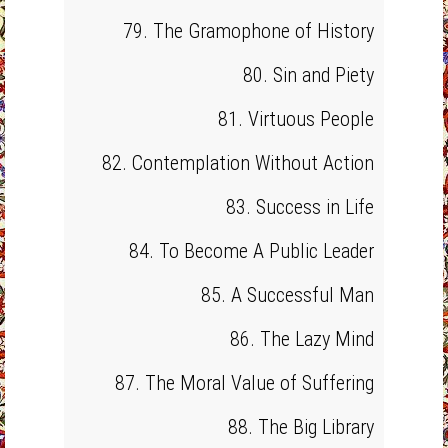
79. The Gramophone of History
80. Sin and Piety
81. Virtuous People
82. Contemplation Without Action
83. Success in Life
84. To Become A Public Leader
85. A Successful Man
86. The Lazy Mind
87. The Moral Value of Suffering
88. The Big Library