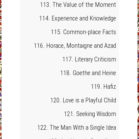
113. The Value of the Moment
114. Experience and Knowledge
115. Common-place Facts
116. Horace, Montaigne and Azad
117. Literary Criticism
118. Goethe and Heine
119. Hafiz
120. Love is a Playful Child
121. Seeking Wisdom
122. The Man With a Single Idea