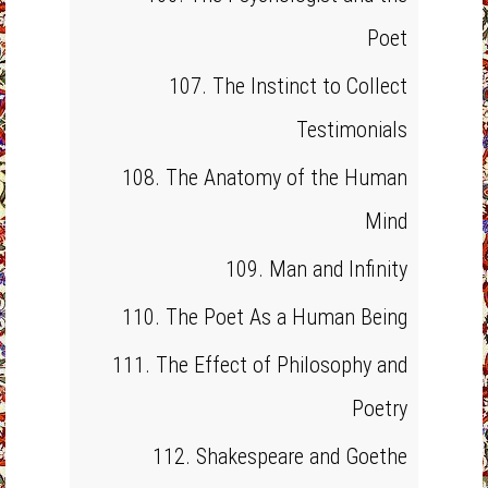
Poet
107. The Instinct to Collect
Testimonials
108. The Anatomy of the Human
Mind
109. Man and Infinity
110. The Poet As a Human Being
111. The Effect of Philosophy and
Poetry
112. Shakespeare and Goethe