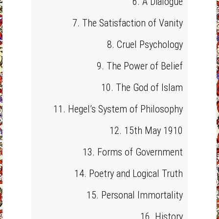
6. A Dialogue
7. The Satisfaction of Vanity
8. Cruel Psychology
9. The Power of Belief
10. The God of Islam
11. Hegel’s System of Philosophy
12. 15th May 1910
13. Forms of Government
14. Poetry and Logical Truth
15. Personal Immortality
16. History