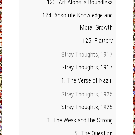
123. Art Alone is Boundless
124. Absolute Knowledge and
Moral Growth
125. Flattery
Stray Thoughts, 1917
Stray Thoughts, 1917
1. The Verse of Naziri
Stray Thoughts, 1925
Stray Thoughts, 1925
1. The Weak and the Strong
2. The Question