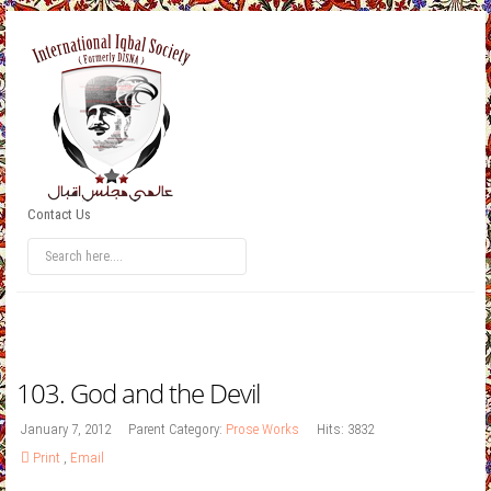
Contact Us
103. God and the Devil
January 7, 2012
Parent Category:
Prose Works
Hits: 3832
Print
,
Email