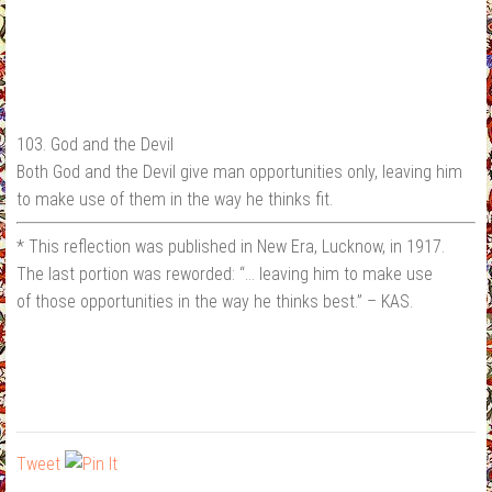
103. God and the Devil
Both God and the Devil give man opportunities only, leaving him
to make use of them in the way he thinks fit.
* This reflection was published in New Era, Lucknow, in 1917.
The last portion was reworded: “… leaving him to make use
of those opportunities in the way he thinks best.” – KAS.
Tweet