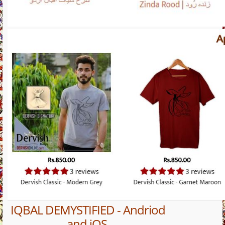
IQBAL DEMYSTIFIED - Andriod
and iOS