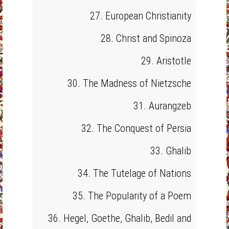
27. European Christianity
28. Christ and Spinoza
29. Aristotle
30. The Madness of Nietzsche
31. Aurangzeb
32. The Conquest of Persia
33. Ghalib
34. The Tutelage of Nations
35. The Popularity of a Poem
36. Hegel, Goethe, Ghalib, Bedil and