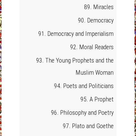
89. Miracles
90. Democracy
91. Democracy and Imperialism
92. Moral Readers
93. The Young Prophets and the
Muslim Woman
94. Poets and Politicians
95. A Prophet
96. Philosophy and Poetry
97. Plato and Goethe