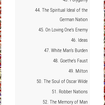
44. The Spiritual Ideal of the
German Nation
45. On Loving One’s Enemy
46. Ideas
47. White Man’s Burden
48. Goethe’s Faust
49. Milton
50. The Soul of Oscar Wilde
51. Robber Nations
52. The Memory of Man