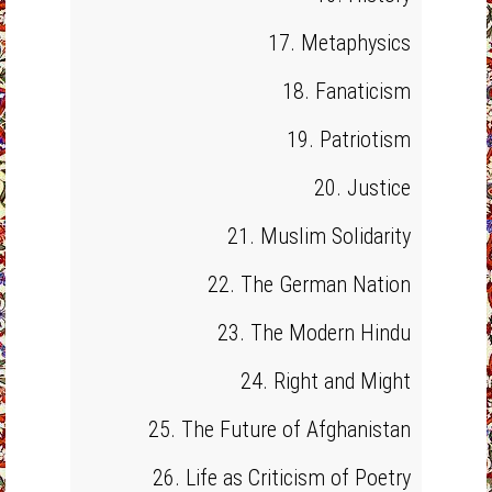
17. Metaphysics
18. Fanaticism
19. Patriotism
20. Justice
21. Muslim Solidarity
22. The German Nation
23. The Modern Hindu
24. Right and Might
25. The Future of Afghanistan
26. Life as Criticism of Poetry