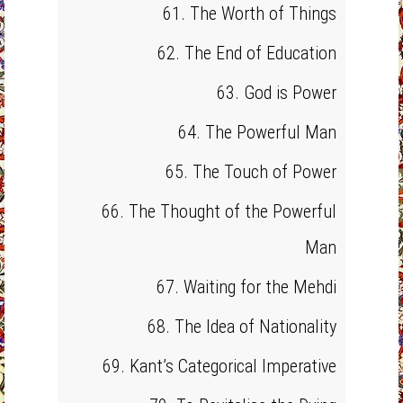
61. The Worth of Things
62. The End of Education
63. God is Power
64. The Powerful Man
65. The Touch of Power
66. The Thought of the Powerful
Man
67. Waiting for the Mehdi
68. The Idea of Nationality
69. Kant’s Categorical Imperative