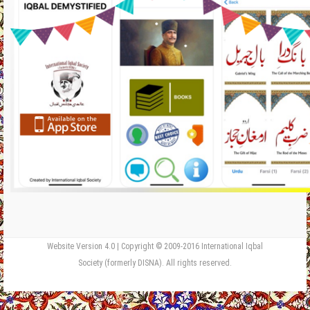
Website Version 4.0 | Copyright © 2009-2016 International Iqbal
Society (formerly DISNA). All rights reserved.