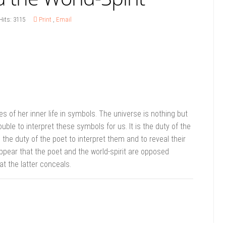
Hits: 3115
Print
,
Email
s of her inner life in symbols. The universe is nothing but
uble to interpret these symbols for us. It is the duty of the
s the duty of the poet to interpret them and to reveal their
appear that the poet and the world-spirit are opposed
t the latter conceals.