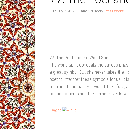
January 7, 2012
Parent Category:
Prose Works
77. The Poet and the World-Spirit
The world-spirit conceals the various phase
a great symbol. But she never takes the tro
poet to interpret these symbols for us. It i
meaning to humanity. It would, therefore, 
to each other; since the former reveals wha
Tweet