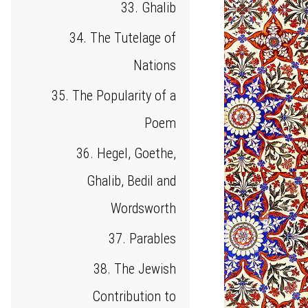
33. Ghalib
34. The Tutelage of
Nations
35. The Popularity of a
Poem
36. Hegel, Goethe,
Ghalib, Bedil and
Wordsworth
37. Parables
38. The Jewish
Contribution to