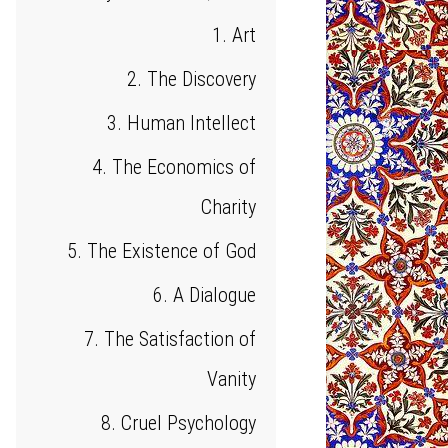
1. Art
2. The Discovery
3. Human Intellect
4. The Economics of
Charity
5. The Existence of God
6. A Dialogue
7. The Satisfaction of
Vanity
8. Cruel Psychology