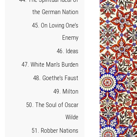
the German Nation
45. On Loving One’s
Enemy
46. Ideas
47. White Man’s Burden
48. Goethe’s Faust
49. Milton
50. The Soul of Oscar
Wilde
51. Robber Nations