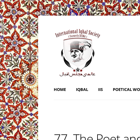
HOME
IQBAL
IIS
POETICAL W
77. The Poet and