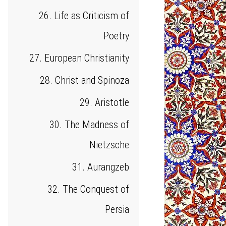
26. Life as Criticism of
Poetry
27. European Christianity
28. Christ and Spinoza
29. Aristotle
30. The Madness of
Nietzsche
31. Aurangzeb
32. The Conquest of
Persia