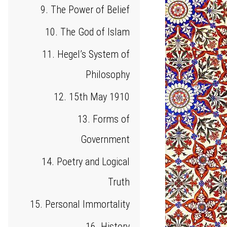
9. The Power of Belief
10. The God of Islam
11. Hegel’s System of
Philosophy
12. 15th May 1910
13. Forms of
Government
14. Poetry and Logical
Truth
15. Personal Immortality
16. History