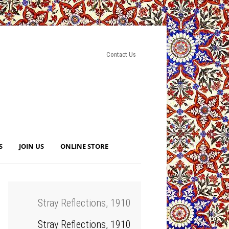
Contact Us
S
JOIN US
ONLINE STORE
Stray Reflections, 1910
Stray Reflections, 1910