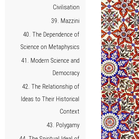
Civilisation
39. Mazzini
40. The Dependence of
Science on Metaphysics
41. Modern Science and
Democracy
42. The Relationship of
Ideas to Their Historical
Context
43. Polygamy
44. The Spiritual Ideal of