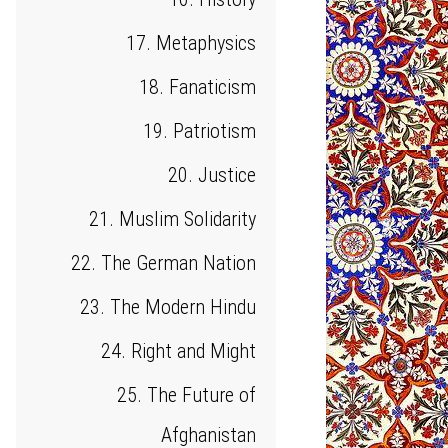
17. Metaphysics
18. Fanaticism
19. Patriotism
20. Justice
21. Muslim Solidarity
22. The German Nation
23. The Modern Hindu
24. Right and Might
25. The Future of
Afghanistan