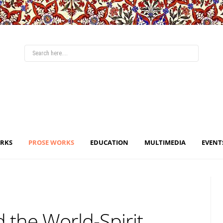
ORKS
PROSE WORKS
EDUCATION
MULTIMEDIA
EVENT
 the World-Spirit