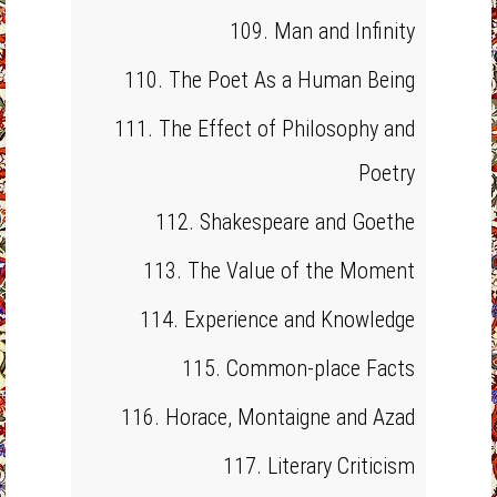
109. Man and Infinity
110. The Poet As a Human Being
111. The Effect of Philosophy and
Poetry
112. Shakespeare and Goethe
113. The Value of the Moment
114. Experience and Knowledge
115. Common-place Facts
116. Horace, Montaigne and Azad
117. Literary Criticism