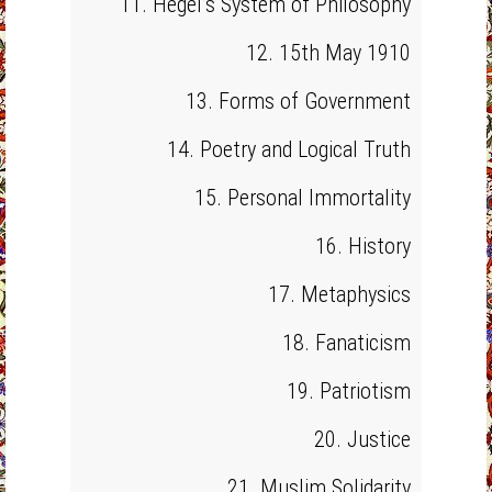
11. Hegel’s System of Philosophy
12. 15th May 1910
13. Forms of Government
14. Poetry and Logical Truth
15. Personal Immortality
16. History
17. Metaphysics
18. Fanaticism
19. Patriotism
20. Justice
21. Muslim Solidarity