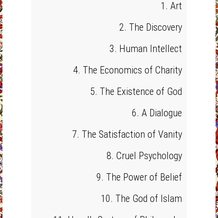
1. Art
2. The Discovery
3. Human Intellect
4. The Economics of Charity
5. The Existence of God
6. A Dialogue
7. The Satisfaction of Vanity
8. Cruel Psychology
9. The Power of Belief
10. The God of Islam