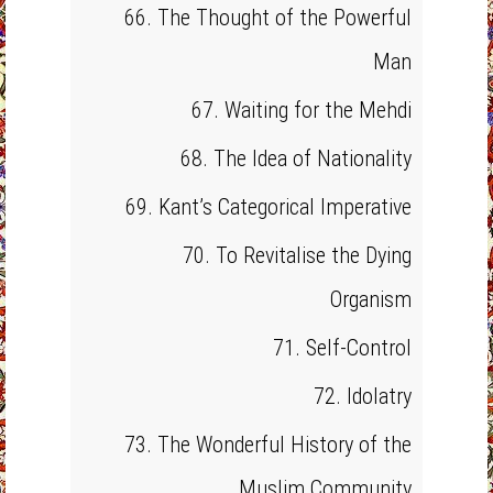
66. The Thought of the Powerful
Man
67. Waiting for the Mehdi
68. The Idea of Nationality
69. Kant’s Categorical Imperative
70. To Revitalise the Dying
Organism
71. Self-Control
72. Idolatry
73. The Wonderful History of the
Muslim Community