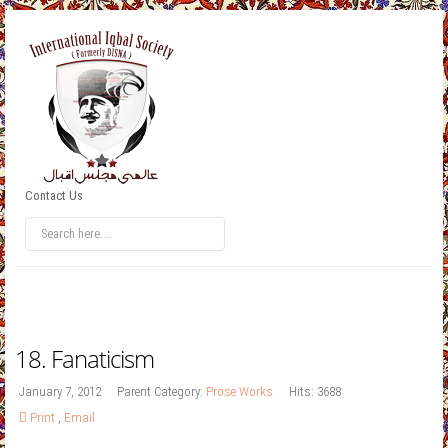
Contact Us
18. Fanaticism
January 7, 2012
Parent Category:
Prose Works
Hits: 3688
Print
,
Email