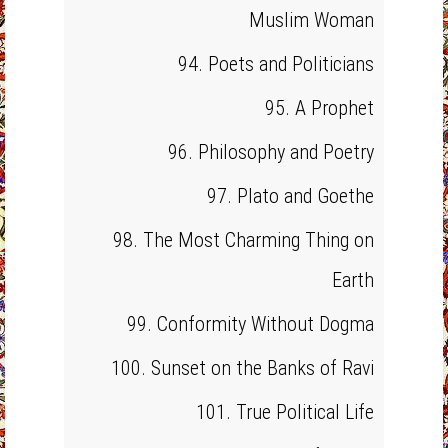
Muslim Woman
94. Poets and Politicians
95. A Prophet
96. Philosophy and Poetry
97. Plato and Goethe
98. The Most Charming Thing on
Earth
99. Conformity Without Dogma
100. Sunset on the Banks of Ravi
101. True Political Life