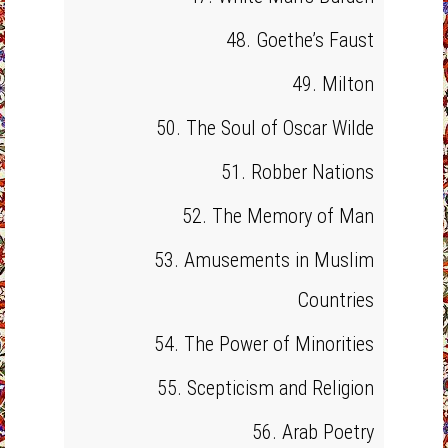
48. Goethe’s Faust
49. Milton
50. The Soul of Oscar Wilde
51. Robber Nations
52. The Memory of Man
53. Amusements in Muslim
Countries
54. The Power of Minorities
55. Scepticism and Religion
56. Arab Poetry