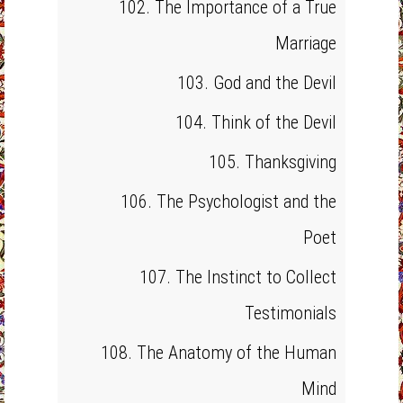
102. The Importance of a True
Marriage
103. God and the Devil
104. Think of the Devil
105. Thanksgiving
106. The Psychologist and the
Poet
107. The Instinct to Collect
Testimonials
108. The Anatomy of the Human
Mind