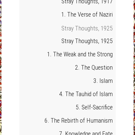
Stray Thoughts, 1917
1. The Verse of Naziri
Stray Thoughts, 1925
Stray Thoughts, 1925
1. The Weak and the Strong
2. The Question
3. Islam
4. The Tauhid of Islam
5. Self-Sacrifice
6. The Rebirth of Humanism
7. Knowledge and Fate