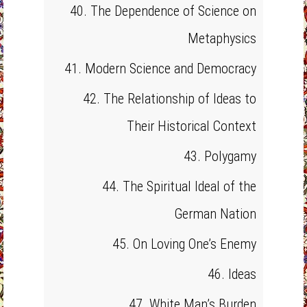
40. The Dependence of Science on
Metaphysics
41. Modern Science and Democracy
42. The Relationship of Ideas to
Their Historical Context
43. Polygamy
44. The Spiritual Ideal of the
German Nation
45. On Loving One’s Enemy
46. Ideas
47. White Man’s Burden