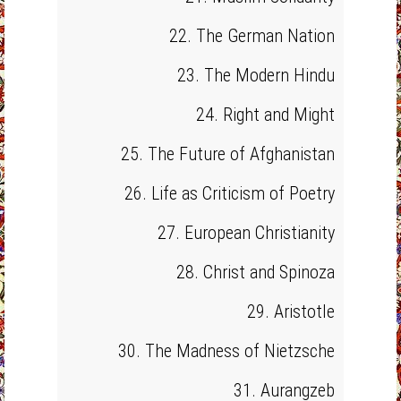
22. The German Nation
23. The Modern Hindu
24. Right and Might
25. The Future of Afghanistan
26. Life as Criticism of Poetry
27. European Christianity
28. Christ and Spinoza
29. Aristotle
30. The Madness of Nietzsche
31. Aurangzeb