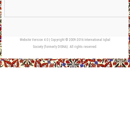
Website Version 4.0 | Copyright © 2009-2016 International Iqbal
Society (formerly DISNA). All rights reserved.