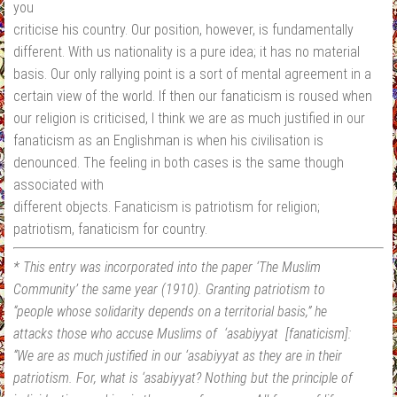
you
criticise his country. Our position, however, is fundamentally
different. With us nationality is a pure idea; it has no material
basis. Our only rallying point is a sort of mental agreement in a
certain view of the world. If then our fanaticism is roused when
our religion is criticised, I think we are as much justified in our
fanaticism as an Englishman is when his civilisation is
denounced. The feeling in both cases is the same though
associated with
different objects. Fanaticism is patriotism for religion;
patriotism, fanaticism for country.
* This entry was incorporated into the paper ‘The Muslim
Community’ the same year (1910). Granting patriotism to
“people whose solidarity depends on a territorial basis,” he
attacks those who accuse Muslims of ‘asabiyyat [fanaticism]:
“We are as much justified in our ‘asabiyyat as they are in their
patriotism. For, what is ‘asabiyyat? Nothing but the principle of