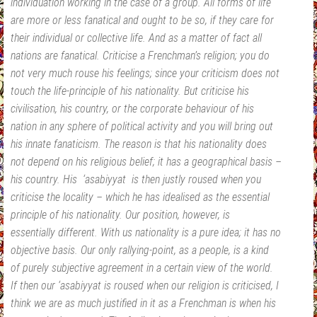
individuation working in the case of a group. All forms of life
are more or less fanatical and ought to be so, if they care for
their individual or collective life. And as a matter of fact all
nations are fanatical. Criticise a Frenchman’s religion; you do
not very much rouse his feelings; since your criticism does not
touch the life-principle of his nationality. But criticise his
civilisation, his country, or the corporate behaviour of his
nation in any sphere of political activity and you will bring out
his innate fanaticism. The reason is that his nationality does
not depend on his religious belief; it has a geographical basis –
his country. His ‘asabiyyat is then justly roused when you
criticise the locality – which he has idealised as the essential
principle of his nationality. Our position, however, is
essentially different. With us nationality is a pure idea; it has no
objective basis. Our only rallying-point, as a people, is a kind
of purely subjective agreement in a certain view of the world.
If then our ‘asabiyyat is roused when our religion is criticised, I
think we are as much justified in it as a Frenchman is when his