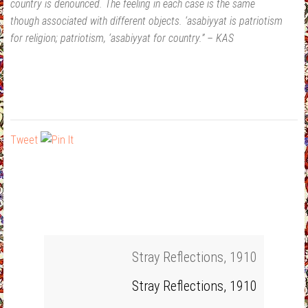
country is denounced. The feeling in each case is the same
though associated with different objects. ‘asabiyyat is patriotism
for religion; patriotism, ‘asabiyyat for country.” – KAS
Tweet
Stray Reflections, 1910
Stray Reflections, 1910