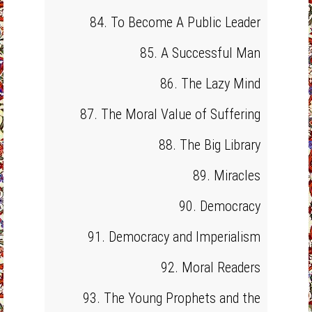
84. To Become A Public Leader
85. A Successful Man
86. The Lazy Mind
87. The Moral Value of Suffering
88. The Big Library
89. Miracles
90. Democracy
91. Democracy and Imperialism
92. Moral Readers
93. The Young Prophets and the