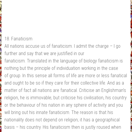
18. Fanaticism
All nations accuse us of fanaticism. I admit the charge – I go
further and say that we are justified in our
fanaticism. Translated in the language of biology fanaticism is
nothing but the principle of individuation working in the case
of group. In this sense all forms of life are more or less fanatical
and ought to be so if they care for their collective life. And as a
matter of fact all nations are fanatical. Criticise an Englishman’s
religion, he is immovable; but criticise his civilisation, his country
or the behaviour of his nation in any sphere of activity and you
will bring out his innate fanaticism. The reason is that his
nationality does not depend on religion; it has a geographical
basis – his country. His fanaticism then is justly roused when