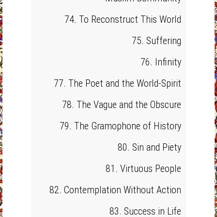
74. To Reconstruct This World
75. Suffering
76. Infinity
77. The Poet and the World-Spirit
78. The Vague and the Obscure
79. The Gramophone of History
80. Sin and Piety
81. Virtuous People
82. Contemplation Without Action
83. Success in Life