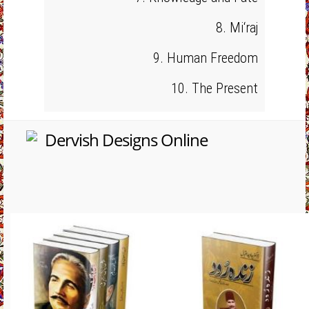
8. Mi‘raj
9. Human Freedom
10. The Present