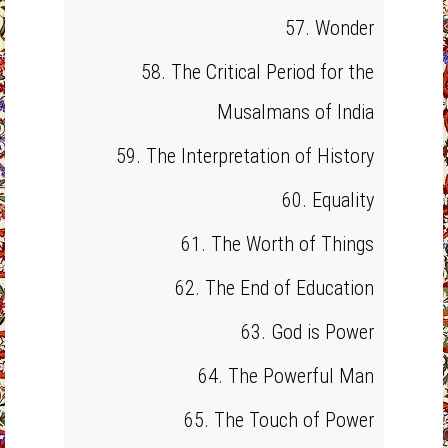
57. Wonder
58. The Critical Period for the
Musalmans of India
59. The Interpretation of History
60. Equality
61. The Worth of Things
62. The End of Education
63. God is Power
64. The Powerful Man
65. The Touch of Power