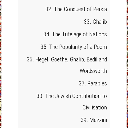
32. The Conquest of Persia
33. Ghalib
34. The Tutelage of Nations
35. The Popularity of a Poem
36. Hegel, Goethe, Ghalib, Bedil and
Wordsworth
37. Parables
38. The Jewish Contribution to
Civilisation
39. Mazzini