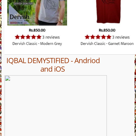
IQBAL DEMYSTIFIED - Andriod
and iOS