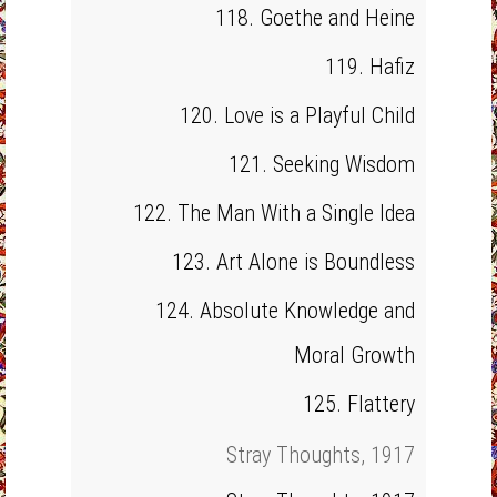
118. Goethe and Heine
119. Hafiz
120. Love is a Playful Child
121. Seeking Wisdom
122. The Man With a Single Idea
123. Art Alone is Boundless
124. Absolute Knowledge and
Moral Growth
125. Flattery
Stray Thoughts, 1917