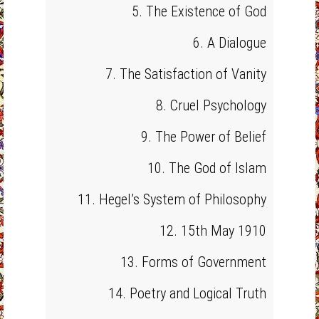
5. The Existence of God
6. A Dialogue
7. The Satisfaction of Vanity
8. Cruel Psychology
9. The Power of Belief
10. The God of Islam
11. Hegel’s System of Philosophy
12. 15th May 1910
13. Forms of Government
14. Poetry and Logical Truth