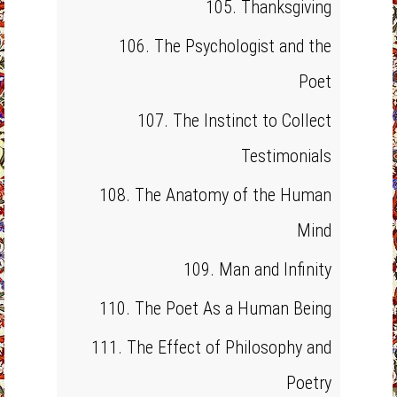
105. Thanksgiving
106. The Psychologist and the
Poet
107. The Instinct to Collect
Testimonials
108. The Anatomy of the Human
Mind
109. Man and Infinity
110. The Poet As a Human Being
111. The Effect of Philosophy and
Poetry