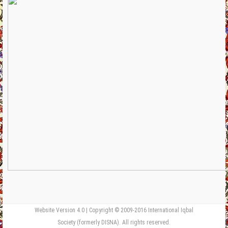
Website Version 4.0 | Copyright © 2009-2016 International Iqbal
Society (formerly DISNA). All rights reserved.