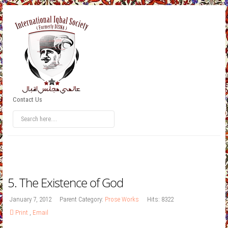
Contact Us
5. The Existence of God
January 7, 2012
Parent Category:
Prose Works
Hits: 8322
Print
,
Email