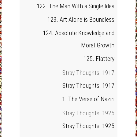
122. The Man With a Single Idea
123. Art Alone is Boundless
124. Absolute Knowledge and
Moral Growth
125. Flattery
Stray Thoughts, 1917
Stray Thoughts, 1917
1. The Verse of Naziri
Stray Thoughts, 1925
Stray Thoughts, 1925