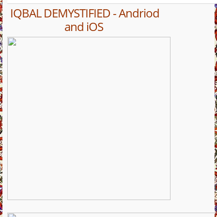
IQBAL DEMYSTIFIED - Andriod
and iOS