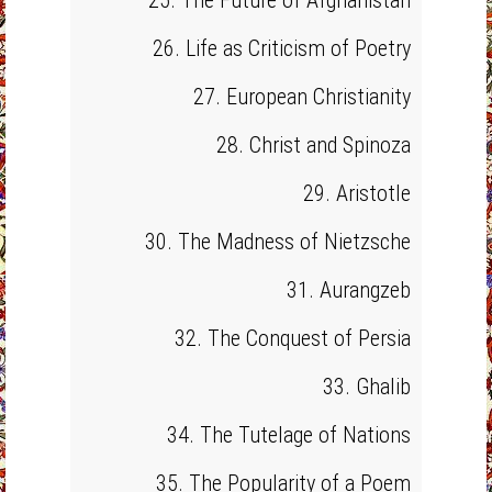
25. The Future of Afghanistan
26. Life as Criticism of Poetry
27. European Christianity
28. Christ and Spinoza
29. Aristotle
30. The Madness of Nietzsche
31. Aurangzeb
32. The Conquest of Persia
33. Ghalib
34. The Tutelage of Nations
35. The Popularity of a Poem