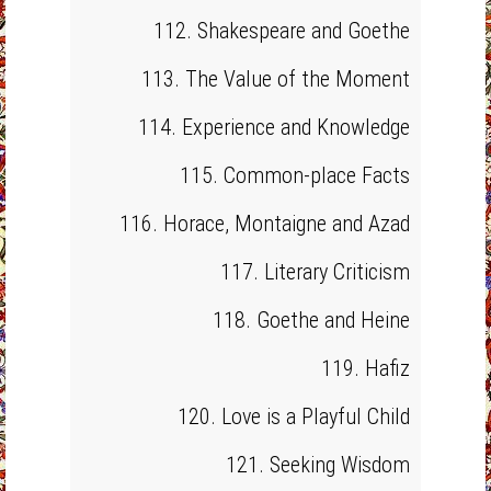
112. Shakespeare and Goethe
113. The Value of the Moment
114. Experience and Knowledge
115. Common-place Facts
116. Horace, Montaigne and Azad
117. Literary Criticism
118. Goethe and Heine
119. Hafiz
120. Love is a Playful Child
121. Seeking Wisdom