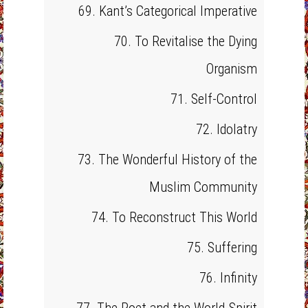
69. Kant’s Categorical Imperative
70. To Revitalise the Dying
Organism
71. Self-Control
72. Idolatry
73. The Wonderful History of the
Muslim Community
74. To Reconstruct This World
75. Suffering
76. Infinity