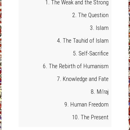
1. The Weak and the Strong
2. The Question
3. Islam
4. The Tauhid of Islam
5. Self-Sacrifice
6. The Rebirth of Humanism
7. Knowledge and Fate
8. Mi‘raj
9. Human Freedom
10. The Present