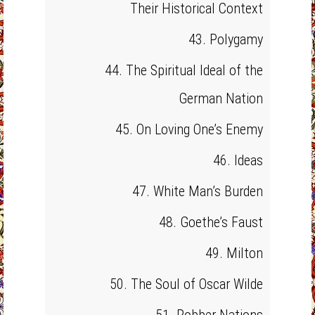
Their Historical Context
43. Polygamy
44. The Spiritual Ideal of the
German Nation
45. On Loving One’s Enemy
46. Ideas
47. White Man’s Burden
48. Goethe’s Faust
49. Milton
50. The Soul of Oscar Wilde