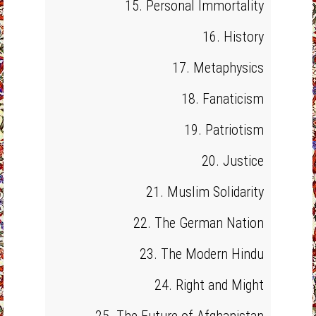
15. Personal Immortality
16. History
17. Metaphysics
18. Fanaticism
19. Patriotism
20. Justice
21. Muslim Solidarity
22. The German Nation
23. The Modern Hindu
24. Right and Might