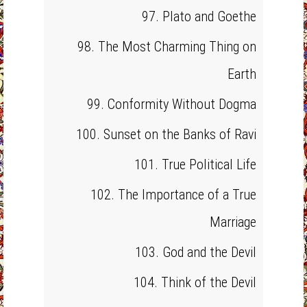
97. Plato and Goethe
98. The Most Charming Thing on
Earth
99. Conformity Without Dogma
100. Sunset on the Banks of Ravi
101. True Political Life
102. The Importance of a True
Marriage
103. God and the Devil
104. Think of the Devil