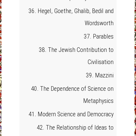
36. Hegel, Goethe, Ghalib, Bedil and
Wordsworth
37. Parables
38. The Jewish Contribution to
Civilisation
39. Mazzini
40. The Dependence of Science on
Metaphysics
41. Modern Science and Democracy
42. The Relationship of Ideas to