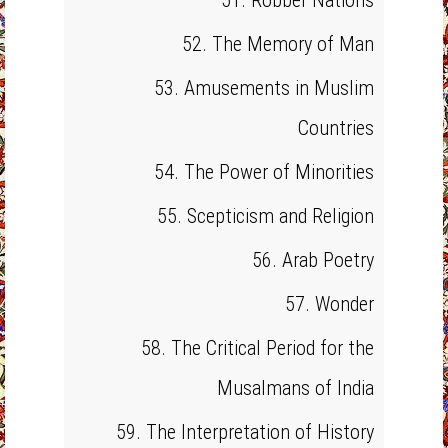
51. Robber Nations
52. The Memory of Man
53. Amusements in Muslim
Countries
54. The Power of Minorities
55. Scepticism and Religion
56. Arab Poetry
57. Wonder
58. The Critical Period for the
Musalmans of India
59. The Interpretation of History