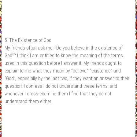
5. The Existence of God
My friends often ask me, “Do you believe in the existence of
God”? I think I am entitled to know the meaning of the terms
used in this question before I answer it. My friends ought to
explain to me what they mean by “believe,” “existence” and
“God”, especially by the last two, if they want an answer to their
question. I confess I do not understand these terms; and
whenever I cross-examine them I find that they do not
understand them either.