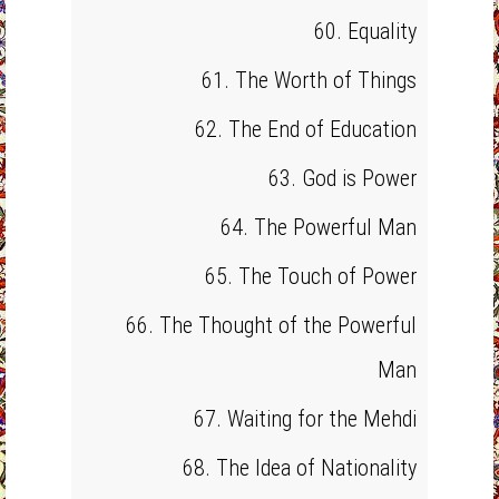
60. Equality
61. The Worth of Things
62. The End of Education
63. God is Power
64. The Powerful Man
65. The Touch of Power
66. The Thought of the Powerful
Man
67. Waiting for the Mehdi
68. The Idea of Nationality