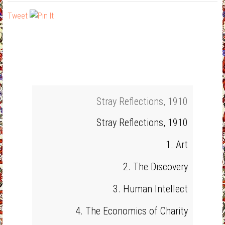
Tweet
Stray Reflections, 1910
Stray Reflections, 1910
1. Art
2. The Discovery
3. Human Intellect
4. The Economics of Charity