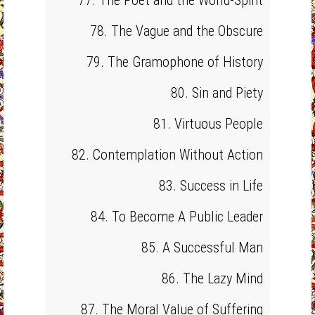
77. The Poet and the World-Spirit
78. The Vague and the Obscure
79. The Gramophone of History
80. Sin and Piety
81. Virtuous People
82. Contemplation Without Action
83. Success in Life
84. To Become A Public Leader
85. A Successful Man
86. The Lazy Mind
87. The Moral Value of Suffering