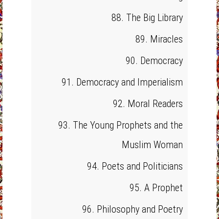
88. The Big Library
89. Miracles
90. Democracy
91. Democracy and Imperialism
92. Moral Readers
93. The Young Prophets and the
Muslim Woman
94. Poets and Politicians
95. A Prophet
96. Philosophy and Poetry