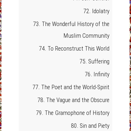
72. Idolatry
73. The Wonderful History of the
Muslim Community
74. To Reconstruct This World
75. Suffering
76. Infinity
77. The Poet and the World-Spirit
78. The Vague and the Obscure
79. The Gramophone of History
80. Sin and Piety