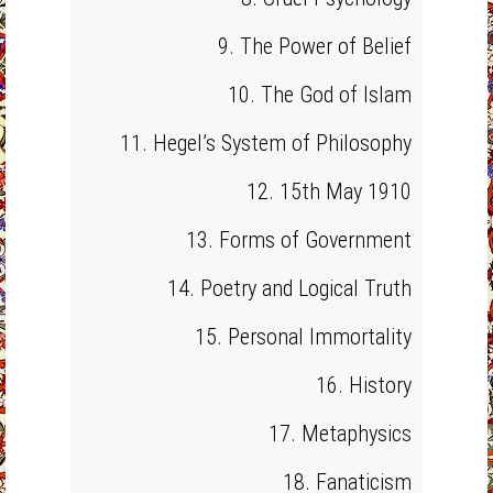
9. The Power of Belief
10. The God of Islam
11. Hegel’s System of Philosophy
12. 15th May 1910
13. Forms of Government
14. Poetry and Logical Truth
15. Personal Immortality
16. History
17. Metaphysics
18. Fanaticism