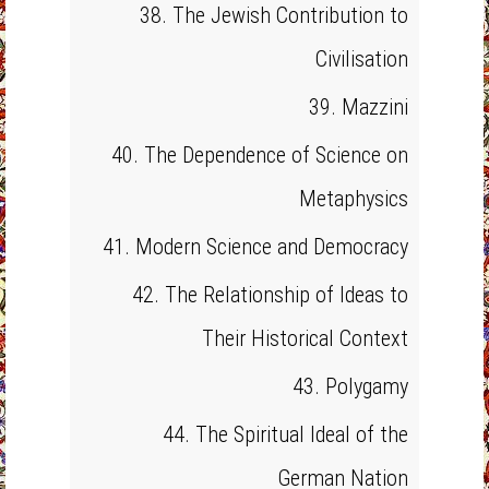
38. The Jewish Contribution to
Civilisation
39. Mazzini
40. The Dependence of Science on
Metaphysics
41. Modern Science and Democracy
42. The Relationship of Ideas to
Their Historical Context
43. Polygamy
44. The Spiritual Ideal of the
German Nation