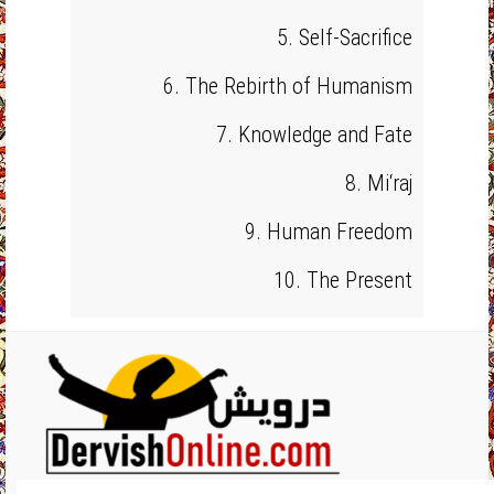
5. Self-Sacrifice
6. The Rebirth of Humanism
7. Knowledge and Fate
8. Mi‘raj
9. Human Freedom
10. The Present