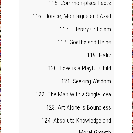
115. Common-place Facts
116. Horace, Montaigne and Azad
117. Literary Criticism
118. Goethe and Heine
119. Hafiz
120. Love is a Playful Child
121. Seeking Wisdom
122. The Man With a Single Idea
123. Art Alone is Boundless
124. Absolute Knowledge and
Moral Growth