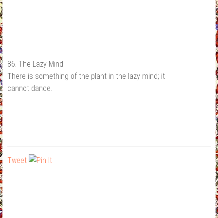
86. The Lazy Mind
There is something of the plant in the lazy mind; it
cannot dance.
Tweet