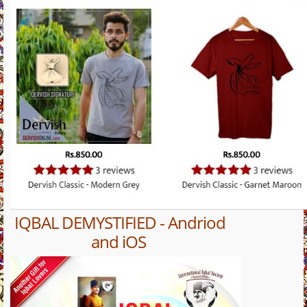
IQBAL DEMYSTIFIED - Andriod
and iOS