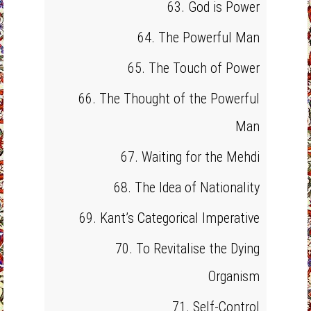
63. God is Power
64. The Powerful Man
65. The Touch of Power
66. The Thought of the Powerful
Man
67. Waiting for the Mehdi
68. The Idea of Nationality
69. Kant’s Categorical Imperative
70. To Revitalise the Dying
Organism
71. Self-Control