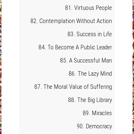
81. Virtuous People
82. Contemplation Without Action
83. Success in Life
84. To Become A Public Leader
85. A Successful Man
86. The Lazy Mind
87. The Moral Value of Suffering
88. The Big Library
89. Miracles
90. Democracy