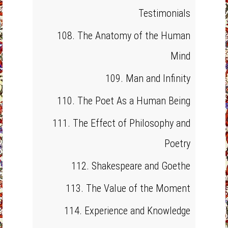
Testimonials
108. The Anatomy of the Human
Mind
109. Man and Infinity
110. The Poet As a Human Being
111. The Effect of Philosophy and
Poetry
112. Shakespeare and Goethe
113. The Value of the Moment
114. Experience and Knowledge