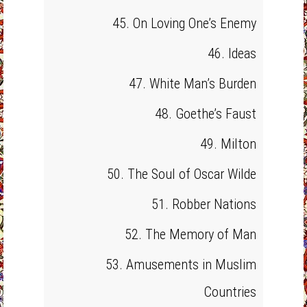
45. On Loving One’s Enemy
46. Ideas
47. White Man’s Burden
48. Goethe’s Faust
49. Milton
50. The Soul of Oscar Wilde
51. Robber Nations
52. The Memory of Man
53. Amusements in Muslim
Countries