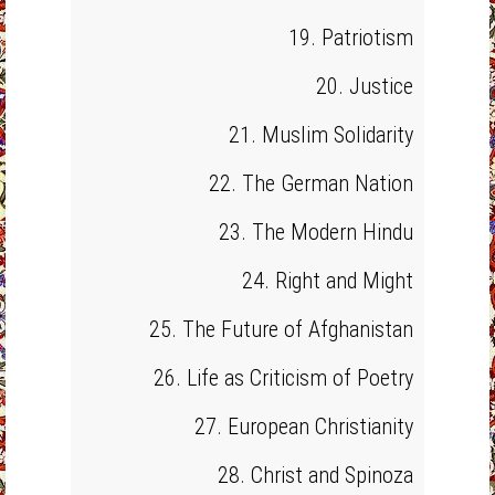
19. Patriotism
20. Justice
21. Muslim Solidarity
22. The German Nation
23. The Modern Hindu
24. Right and Might
25. The Future of Afghanistan
26. Life as Criticism of Poetry
27. European Christianity
28. Christ and Spinoza