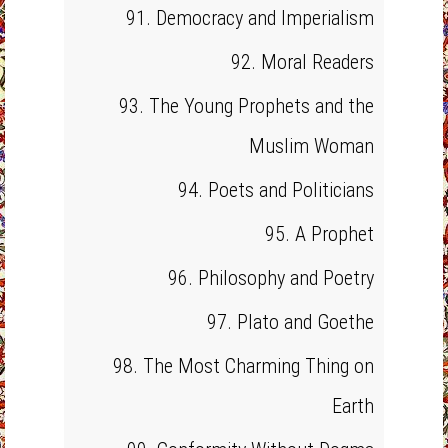
91. Democracy and Imperialism
92. Moral Readers
93. The Young Prophets and the
Muslim Woman
94. Poets and Politicians
95. A Prophet
96. Philosophy and Poetry
97. Plato and Goethe
98. The Most Charming Thing on
Earth