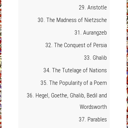
29. Aristotle
30. The Madness of Nietzsche
31. Aurangzeb
32. The Conquest of Persia
33. Ghalib
34. The Tutelage of Nations
35. The Popularity of a Poem
36. Hegel, Goethe, Ghalib, Bedil and
Wordsworth
37. Parables