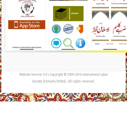
Website Version 4.0 | Copyright © 2009-2016 International Iqbal
Society (formerly DISNA). All rights reserved.