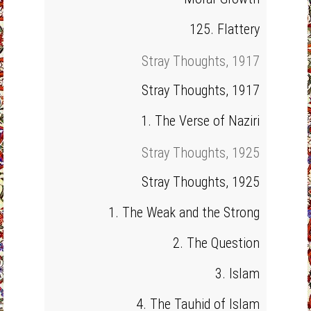
125. Flattery
Stray Thoughts, 1917
Stray Thoughts, 1917
1. The Verse of Naziri
Stray Thoughts, 1925
Stray Thoughts, 1925
1. The Weak and the Strong
2. The Question
3. Islam
4. The Tauhid of Islam