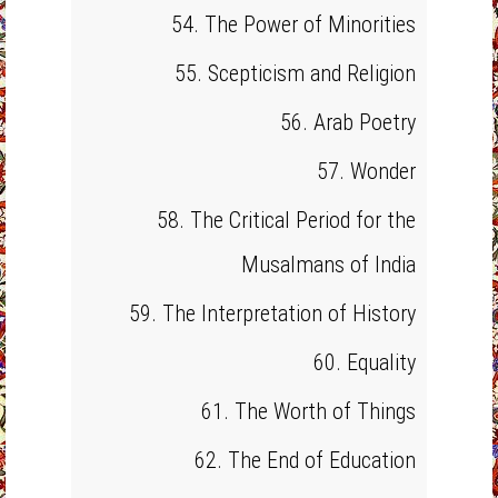
54. The Power of Minorities
55. Scepticism and Religion
56. Arab Poetry
57. Wonder
58. The Critical Period for the
Musalmans of India
59. The Interpretation of History
60. Equality
61. The Worth of Things
62. The End of Education