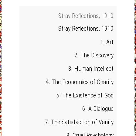
Stray Reflections, 1910
Stray Reflections, 1910
1. Art
2. The Discovery
3. Human Intellect
4. The Economics of Charity
5. The Existence of God
6. A Dialogue
7. The Satisfaction of Vanity
8. Cruel Psychology