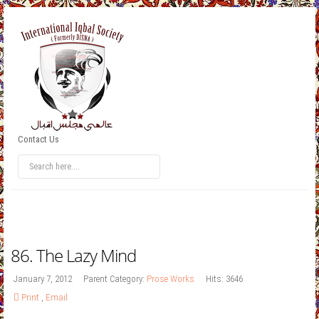
Contact Us
86. The Lazy Mind
January 7, 2012
Parent Category:
Prose Works
Hits: 3646
Print
,
Email