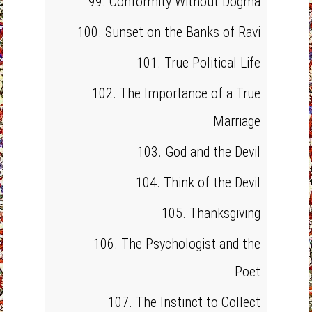
99. Conformity Without Dogma
100. Sunset on the Banks of Ravi
101. True Political Life
102. The Importance of a True
Marriage
103. God and the Devil
104. Think of the Devil
105. Thanksgiving
106. The Psychologist and the
Poet
107. The Instinct to Collect