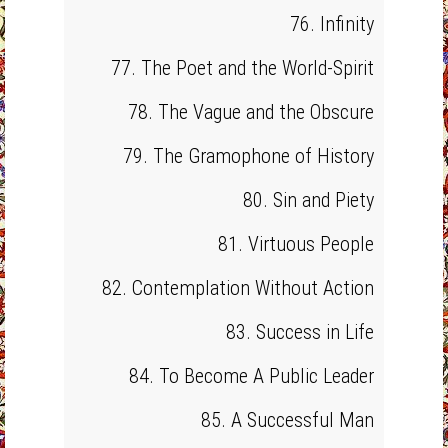
76. Infinity
77. The Poet and the World-Spirit
78. The Vague and the Obscure
79. The Gramophone of History
80. Sin and Piety
81. Virtuous People
82. Contemplation Without Action
83. Success in Life
84. To Become A Public Leader
85. A Successful Man