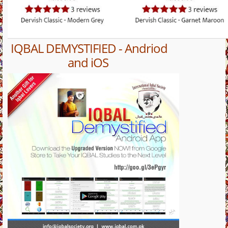
IQBAL DEMYSTIFIED - Andriod
and iOS