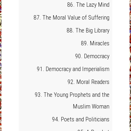
86. The Lazy Mind
87. The Moral Value of Suffering
88. The Big Library
89. Miracles
90. Democracy
91. Democracy and Imperialism
92. Moral Readers
93. The Young Prophets and the
Muslim Woman
94. Poets and Politicians