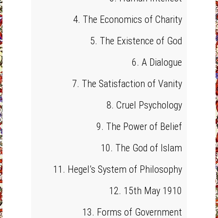
4. The Economics of Charity
5. The Existence of God
6. A Dialogue
7. The Satisfaction of Vanity
8. Cruel Psychology
9. The Power of Belief
10. The God of Islam
11. Hegel’s System of Philosophy
12. 15th May 1910
13. Forms of Government