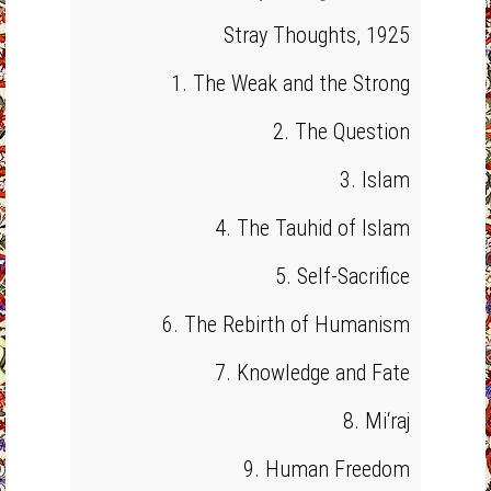
Stray Thoughts, 1925
1. The Weak and the Strong
2. The Question
3. Islam
4. The Tauhid of Islam
5. Self-Sacrifice
6. The Rebirth of Humanism
7. Knowledge and Fate
8. Mi‘raj
9. Human Freedom