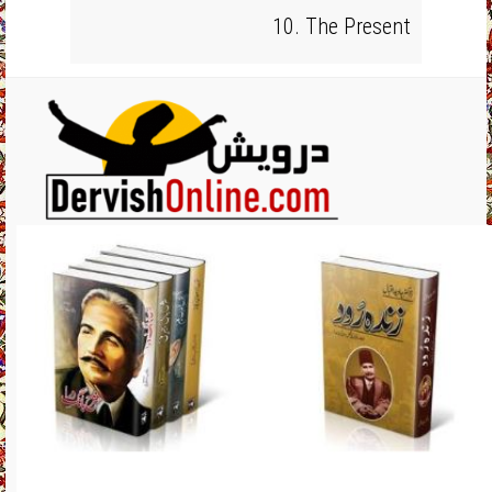
10. The Present