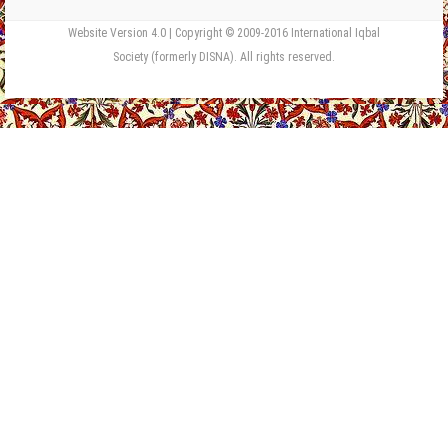
Website Version 4.0 | Copyright © 2009-2016 International Iqbal
Society (formerly DISNA). All rights reserved.