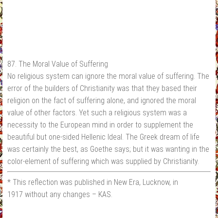
87. The Moral Value of Suffering
No religious system can ignore the moral value of suffering. The
error of the builders of Christianity was that they based their
religion on the fact of suffering alone, and ignored the moral
value of other factors. Yet such a religious system was a
necessity to the European mind in order to supplement the
beautiful but one-sided Hellenic Ideal. The Greek dream of life
was certainly the best, as Goethe says; but it was wanting in the
color-element of suffering which was supplied by Christianity.
* This reflection was published in New Era, Lucknow, in
1917 without any changes – KAS.