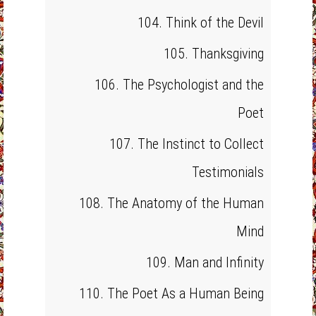
104. Think of the Devil
105. Thanksgiving
106. The Psychologist and the
Poet
107. The Instinct to Collect
Testimonials
108. The Anatomy of the Human
Mind
109. Man and Infinity
110. The Poet As a Human Being