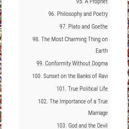
95. A Prophet
96. Philosophy and Poetry
97. Plato and Goethe
98. The Most Charming Thing on
Earth
99. Conformity Without Dogma
100. Sunset on the Banks of Ravi
101. True Political Life
102. The Importance of a True
Marriage
103. God and the Devil