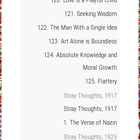
120. Love is a Playful Child
121. Seeking Wisdom
122. The Man With a Single Idea
123. Art Alone is Boundless
124. Absolute Knowledge and
Moral Growth
125. Flattery
Stray Thoughts, 1917
Stray Thoughts, 1917
1. The Verse of Naziri
Stray Thoughts, 1925