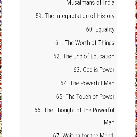
Musalmans of India
59. The Interpretation of History
60. Equality
61. The Worth of Things
62. The End of Education
63. God is Power
64. The Powerful Man
65. The Touch of Power
66. The Thought of the Powerful
Man
67. Waiting for the Mehdi