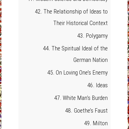
42. The Relationship of Ideas to
Their Historical Context
43. Polygamy
44. The Spiritual Ideal of the
German Nation
45. On Loving One’s Enemy
46. Ideas
47. White Man’s Burden
48. Goethe’s Faust
49. Milton