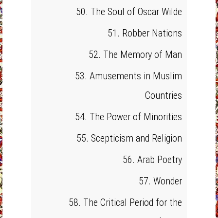
50. The Soul of Oscar Wilde
51. Robber Nations
52. The Memory of Man
53. Amusements in Muslim
Countries
54. The Power of Minorities
55. Scepticism and Religion
56. Arab Poetry
57. Wonder
58. The Critical Period for the