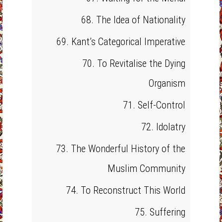
68. The Idea of Nationality
69. Kant’s Categorical Imperative
70. To Revitalise the Dying
Organism
71. Self-Control
72. Idolatry
73. The Wonderful History of the
Muslim Community
74. To Reconstruct This World
75. Suffering