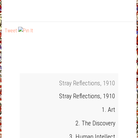
Tweet
Stray Reflections, 1910
Stray Reflections, 1910
1. Art
2. The Discovery
3. Human Intellect