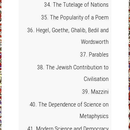
34. The Tutelage of Nations
35. The Popularity of a Poem
36. Hegel, Goethe, Ghalib, Bedil and
Wordsworth
37. Parables
38. The Jewish Contribution to
Civilisation
39. Mazzini
40. The Dependence of Science on
Metaphysics
41. Modern Science and Democracy