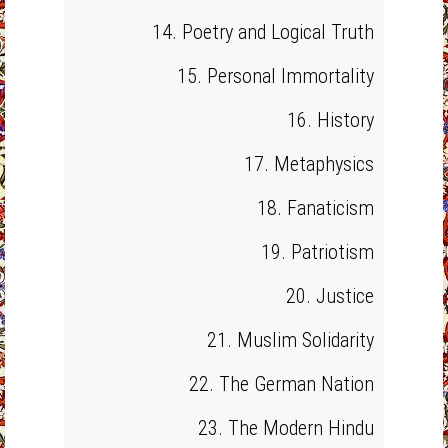
14. Poetry and Logical Truth
15. Personal Immortality
16. History
17. Metaphysics
18. Fanaticism
19. Patriotism
20. Justice
21. Muslim Solidarity
22. The German Nation
23. The Modern Hindu