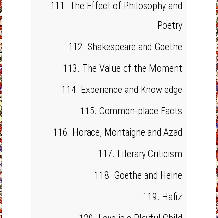
111. The Effect of Philosophy and
Poetry
112. Shakespeare and Goethe
113. The Value of the Moment
114. Experience and Knowledge
115. Common-place Facts
116. Horace, Montaigne and Azad
117. Literary Criticism
118. Goethe and Heine
119. Hafiz