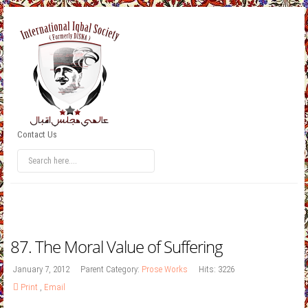
Contact Us
87. The Moral Value of Suffering
January 7, 2012
Parent Category:
Prose Works
Hits: 3226
Print
,
Email