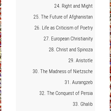
24. Right and Might
25. The Future of Afghanistan
26. Life as Criticism of Poetry
27. European Christianity
28. Christ and Spinoza
29. Aristotle
30. The Madness of Nietzsche
31. Aurangzeb
32. The Conquest of Persia
33. Ghalib