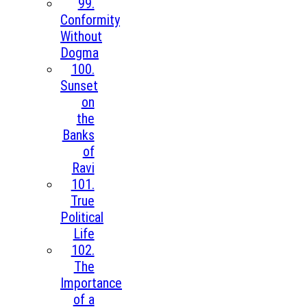
99.
Conformity
Without
Dogma
100.
Sunset
on
the
Banks
of
Ravi
101.
True
Political
Life
102.
The
Importance
of a