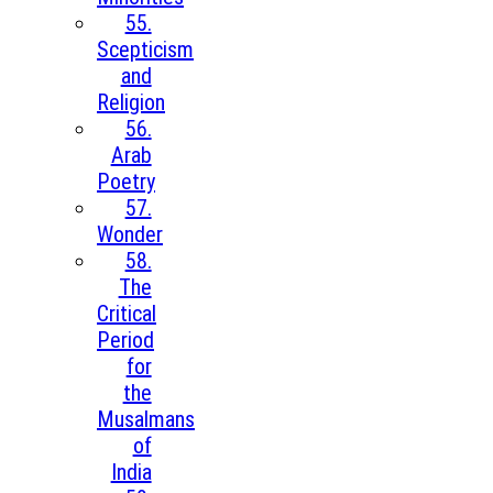
55.
Scepticism
and
Religion
56.
Arab
Poetry
57.
Wonder
58.
The
Critical
Period
for
the
Musalmans
of
India