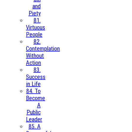
and
Piety
81.
Virtuous
People
82.
Contemplation
Without
Action
83.
Success
in Life
84. To
Become
A
Public
Leader
85. A