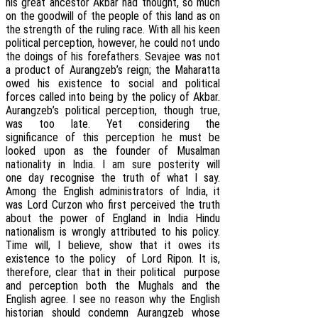
his great ancestor Akbar had thought, so much
on the goodwill of the people of this land as on
the strength of the ruling race. With all his keen
political perception, however, he could not undo
the doings of his forefathers. Sevajee was not
a product of Aurangzeb’s reign; the Maharatta
owed his existence to social and political
forces called into being by the policy of Akbar.
Aurangzeb’s political perception, though true,
was too late. Yet considering the
significance of this perception he must be
looked upon as the founder of Musalman
nationality in India. I am sure posterity will
one day recognise the truth of what I say.
Among the English administrators of India, it
was Lord Curzon who first perceived the truth
about the power of England in India Hindu
nationalism is wrongly attributed to his policy.
Time will, I believe, show that it owes its
existence to the policy of Lord Ripon. It is,
therefore, clear that in their political purpose
and perception both the Mughals and the
English agree. I see no reason why the English
historian should condemn Aurangzeb whose