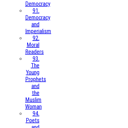
Democracy
91.
Democracy
and
Imperialism
92.
Moral
Readers
93.
The
Young
Prophets
and
the
Muslim
Woman
94.
Poets
and