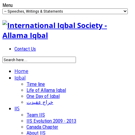
Menu
Contact Us
Home
Iqbal
Time line
Life of Allama Iqbal
One Day of Iqbal
خراج عقیدت
IIS
Team IIS
IIS Evolution 2009 - 2013
Canada Chapter
About IIS