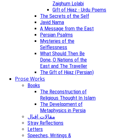
Zaighum Lolabi
Gift of Hijaz - Urdu Poems
The Secrets of the Self
Javid Nama
A Message from the East
Persian Psalms
Mysteries of the
Selflessness
What Should Then Be
Done, O Nations of the
East and The Traveller
The Gift of Hijaz (Persian)
Prose Works
Books
The Reconstruction of
Religious Thought In Islam
The Development of
Metaphysics in Persia
مقالات اقبال
Stray Reflections
Letters
Speeches, Writings &