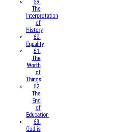
59.
The
Interpretation
of
History
60.
Equality
61.
The
Worth
of
Things
62.
The
End
of
Education
63.
God is