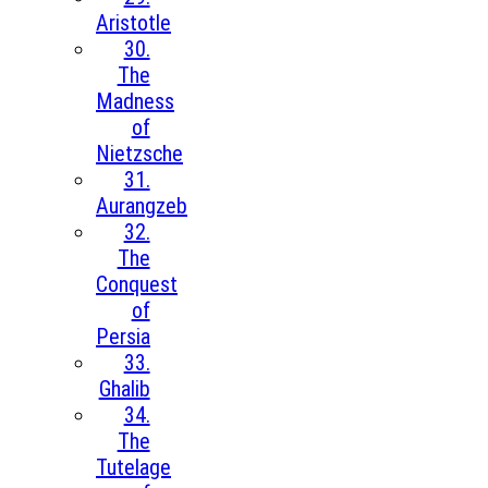
Aristotle
30.
The
Madness
of
Nietzsche
31.
Aurangzeb
32.
The
Conquest
of
Persia
33.
Ghalib
34.
The
Tutelage