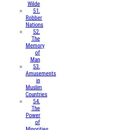
Wilde
51.
Robber
Nations
52.
The
Memory
of
Man
53.
Amusements
in
Muslim
Countries
54.
The
Power
of
Minorities