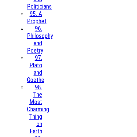
Politicians
95. A
Prophet
96.
Philosophy
and
Poetry
97.
Plato
and
Goethe
98.
The
Most
Charming
Thing
on
Earth