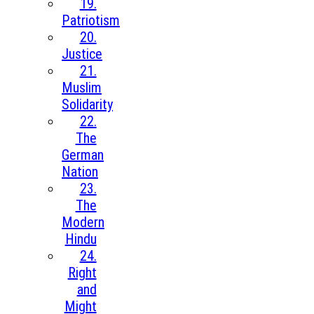
19.
Patriotism
20.
Justice
21.
Muslim
Solidarity
22.
The
German
Nation
23.
The
Modern
Hindu
24.
Right
and
Might