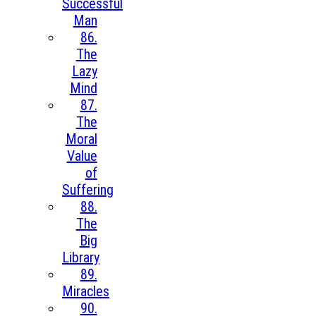
Successful
Man
86.
The
Lazy
Mind
87.
The
Moral
Value
of
Suffering
88.
The
Big
Library
89.
Miracles
90.