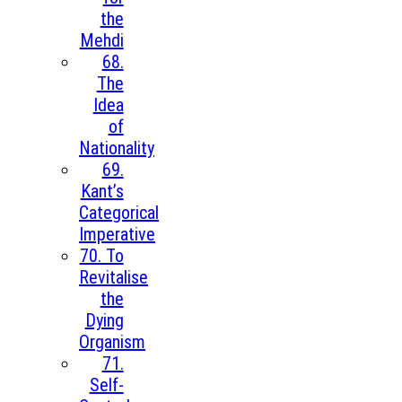
the
Mehdi
68.
The
Idea
of
Nationality
69.
Kant’s
Categorical
Imperative
70. To
Revitalise
the
Dying
Organism
71.
Self-