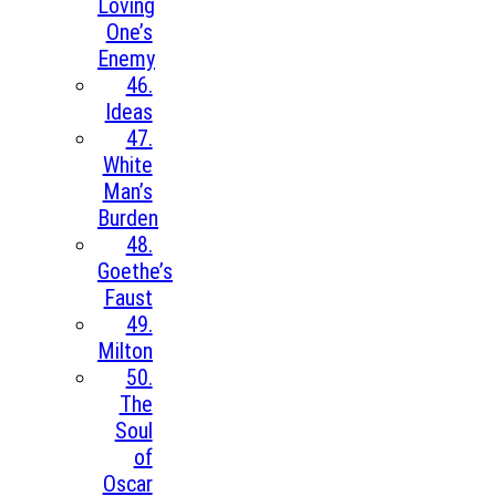
Loving
One’s
Enemy
46.
Ideas
47.
White
Man’s
Burden
48.
Goethe’s
Faust
49.
Milton
50.
The
Soul
of
Oscar