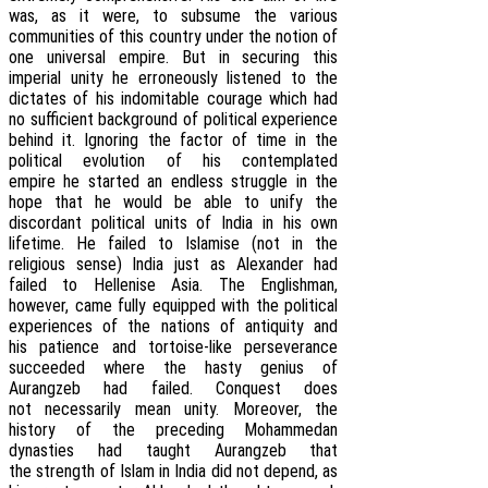
was, as it were, to subsume the various
communities of this country under the notion of
one universal empire. But in securing this
imperial unity he erroneously listened to the
dictates of his indomitable courage which had
no sufficient background of political experience
behind it. Ignoring the factor of time in the
political evolution of his contemplated
empire he started an endless struggle in the
hope that he would be able to unify the
discordant political units of India in his own
lifetime. He failed to Islamise (not in the
religious sense) India just as Alexander had
failed to Hellenise Asia. The Englishman,
however, came fully equipped with the political
experiences of the nations of antiquity and
his patience and tortoise-like perseverance
succeeded where the hasty genius of
Aurangzeb had failed. Conquest does
not necessarily mean unity. Moreover, the
history of the preceding Mohammedan
dynasties had taught Aurangzeb that
the strength of Islam in India did not depend, as