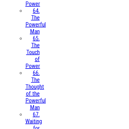
Power
64.
The
Powerful
Man
65.
The
Touch
of
Power
66.
The
Thought
of the
Powerful
Man
67.
Waiting
for