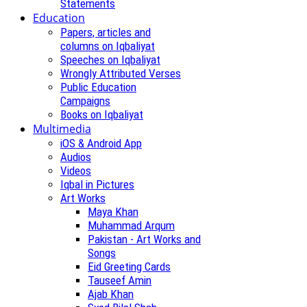
Statements
Education
Papers, articles and
columns on Iqbaliyat
Speeches on Iqbaliyat
Wrongly Attributed Verses
Public Education
Campaigns
Books on Iqbaliyat
Multimedia
iOS & Android App
Audios
Videos
Iqbal in Pictures
Art Works
Maya Khan
Muhammad Arqum
Pakistan - Art Works and
Songs
Eid Greeting Cards
Tauseef Amin
Ajab Khan