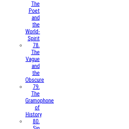
The
Poet
and
the
World-
Spirit
78.
The
Vague
and
the
Obscure
79.
The
Gramophone
of
History
80.
Sin