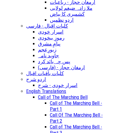
ارمغان حجاز - رباعیات
ملا زادہ ضیغم لولابی
کشمیری کا بیاض
اردو نظمیں
کلیات اقبال - فارسی
اسرار خودی
رموزِ بیخودی
پیامِ مشرق
زبورِعجم
جاوید نامہ
پس چہ بائد کرد
(ارمغان حجاز - (فارسی
کلیات باقیات اقبال
اردو شرح
اسرار خودی - شرح
English Translations
Call of The Marching Bell
Call of The Marching Bell -
Part 1
Call Of The Marching Bell -
Part 2
Call of The Marching Bell -
Part 3