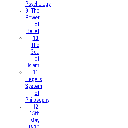
Psychology
9. The
Power
of
Belief
10.
The
God
of
Islam
11.
Hegel’s
System
of
Philosophy
12.
15th
May
1910