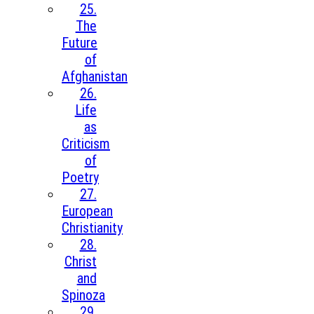
25.
The
Future
of
Afghanistan
26.
Life
as
Criticism
of
Poetry
27.
European
Christianity
28.
Christ
and
Spinoza
29.