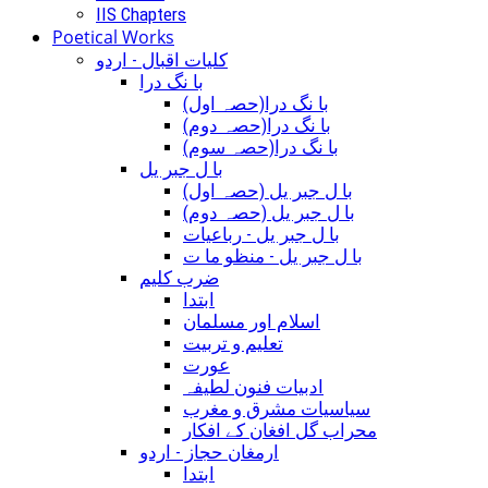
IIS Chapters
Poetical Works
کلیات اقبال - اردو
با نگ درا
(با نگ درا(حصہ اول
(با نگ درا(حصہ دوم
(با نگ درا(حصہ سوم
با ل جبر یل
(با ل جبر یل (حصہ اول
(با ل جبر یل (حصہ دوم
با ل جبر یل - رباعيات
با ل جبر یل - منظو ما ت
ضرب کلیم
ابتدا
اسلام اور مسلمان
تعلیم و تربیت
عورت
ادبیات فنون لطیفہ
سیاسیات مشرق و مغرب
محراب گل افغان کے افکار
ارمغان حجاز - اردو
ابتدا