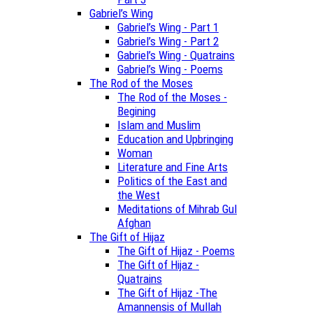
Gabriel’s Wing
Gabriel’s Wing - Part 1
Gabriel’s Wing - Part 2
Gabriel’s Wing - Quatrains
Gabriel’s Wing - Poems
The Rod of the Moses
The Rod of the Moses -
Begining
Islam and Muslim
Education and Upbringing
Woman
Literature and Fine Arts
Politics of the East and
the West
Meditations of Mihrab Gul
Afghan
The Gift of Hijaz
The Gift of Hijaz - Poems
The Gift of Hijaz -
Quatrains
The Gift of Hijaz -The
Amannensis of Mullah