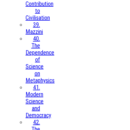
Contribution
to
Civilisation
39.
Mazzini
40.
The
Dependence
of
Science
on
Metaphysics
41.
Modern
Science
and
Democracy
42.
The