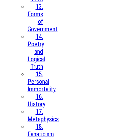
13.
Forms
of
Government
14.
Poetry
and
Logical
Truth
15.
Personal
Immortality
16.
History
17.
Metaphysics
18.
Fanaticism