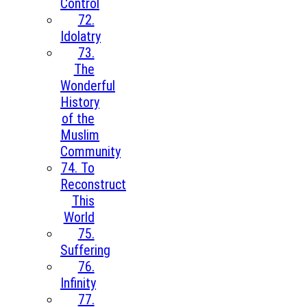
Control
72.
Idolatry
73.
The
Wonderful
History
of the
Muslim
Community
74. To
Reconstruct
This
World
75.
Suffering
76.
Infinity
77.