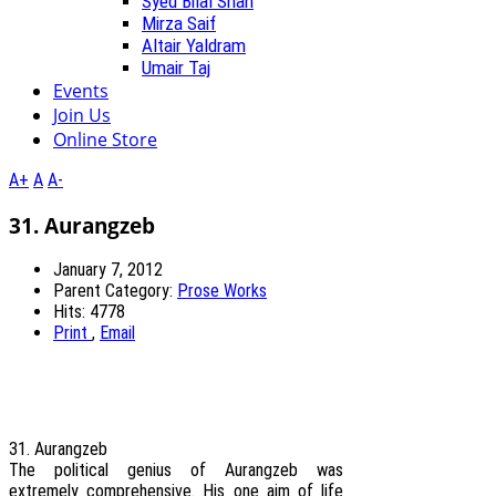
Syed Bilal Shah
Mirza Saif
Altair Yaldram
Umair Taj
Events
Join Us
Online Store
A+
A
A-
31. Aurangzeb
January 7, 2012
Parent Category:
Prose Works
Hits: 4778
Print
,
Email
31. Aurangzeb
The political genius of Aurangzeb was
extremely comprehensive. His one aim of life