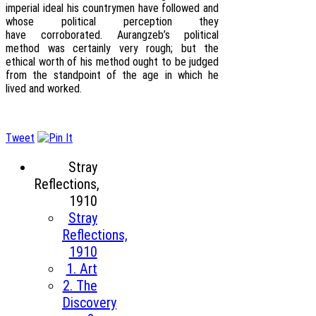
imperial ideal his countrymen have followed and
whose political perception they
have corroborated. Aurangzeb’s political
method was certainly very rough; but the
ethical worth of his method ought to be judged
from the standpoint of the age in which he
lived and worked.
Tweet
Stray
Reflections,
1910
Stray
Reflections,
1910
1. Art
2. The
Discovery