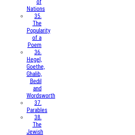
of
Nations
35.
The
Popularity
of a
Poem
36.
Hegel,
Goethe,
Ghalib,
Bedil
and
Wordsworth
37.
Parables
38.
The
Jewish