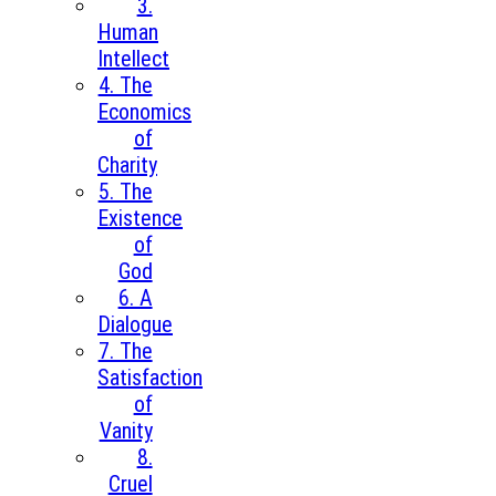
3.
Human
Intellect
4. The
Economics
of
Charity
5. The
Existence
of
God
6. A
Dialogue
7. The
Satisfaction
of
Vanity
8.
Cruel