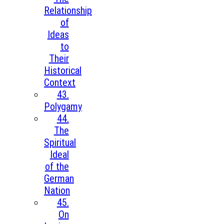
Relationship
of
Ideas
to
Their
Historical
Context
43.
Polygamy
44.
The
Spiritual
Ideal
of the
German
Nation
45.
On