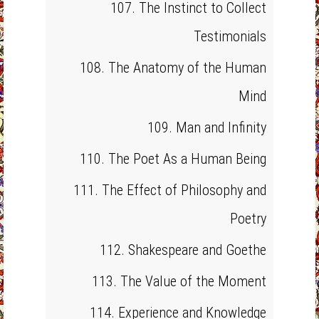
107. The Instinct to Collect
Testimonials
108. The Anatomy of the Human
Mind
109. Man and Infinity
110. The Poet As a Human Being
111. The Effect of Philosophy and
Poetry
112. Shakespeare and Goethe
113. The Value of the Moment
114. Experience and Knowledge