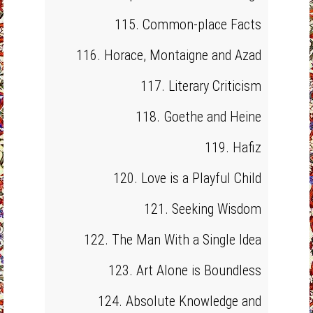
115. Common-place Facts
116. Horace, Montaigne and Azad
117. Literary Criticism
118. Goethe and Heine
119. Hafiz
120. Love is a Playful Child
121. Seeking Wisdom
122. The Man With a Single Idea
123. Art Alone is Boundless
124. Absolute Knowledge and