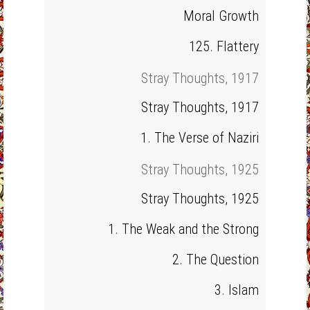
Moral Growth
125. Flattery
Stray Thoughts, 1917
Stray Thoughts, 1917
1. The Verse of Naziri
Stray Thoughts, 1925
Stray Thoughts, 1925
1. The Weak and the Strong
2. The Question
3. Islam