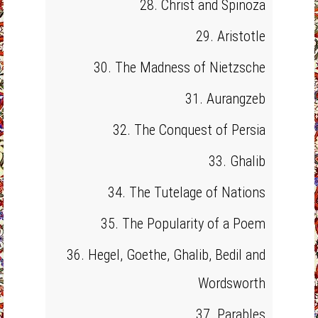
28. Christ and Spinoza
29. Aristotle
30. The Madness of Nietzsche
31. Aurangzeb
32. The Conquest of Persia
33. Ghalib
34. The Tutelage of Nations
35. The Popularity of a Poem
36. Hegel, Goethe, Ghalib, Bedil and
Wordsworth
37. Parables