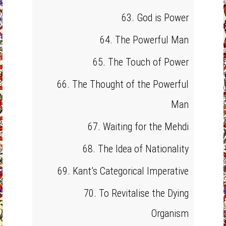
63. God is Power
64. The Powerful Man
65. The Touch of Power
66. The Thought of the Powerful
Man
67. Waiting for the Mehdi
68. The Idea of Nationality
69. Kant’s Categorical Imperative
70. To Revitalise the Dying
Organism