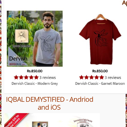
IQBAL DEMYSTIFIED - Andriod
and iOS