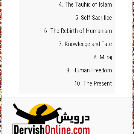
4. The Tauhid of Islam
5. Self-Sacrifice
6. The Rebirth of Humanism
7. Knowledge and Fate
8. Mi‘raj
9. Human Freedom
10. The Present