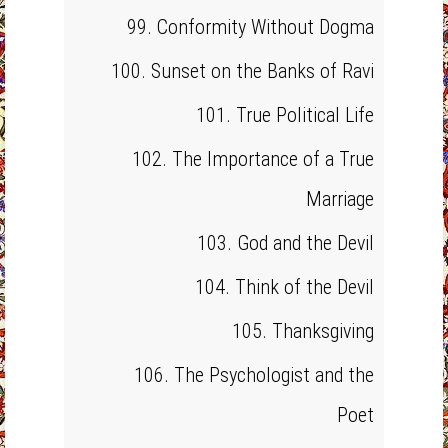
99. Conformity Without Dogma
100. Sunset on the Banks of Ravi
101. True Political Life
102. The Importance of a True
Marriage
103. God and the Devil
104. Think of the Devil
105. Thanksgiving
106. The Psychologist and the
Poet