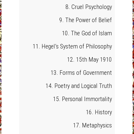
8. Cruel Psychology
9. The Power of Belief
10. The God of Islam
11. Hegel’s System of Philosophy
12. 15th May 1910
13. Forms of Government
14. Poetry and Logical Truth
15. Personal Immortality
16. History
17. Metaphysics