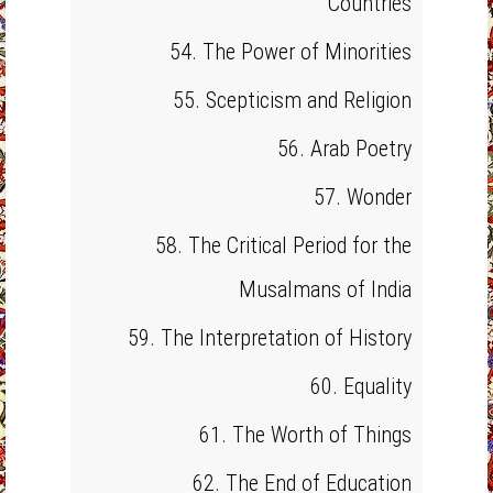
Countries
54. The Power of Minorities
55. Scepticism and Religion
56. Arab Poetry
57. Wonder
58. The Critical Period for the
Musalmans of India
59. The Interpretation of History
60. Equality
61. The Worth of Things
62. The End of Education