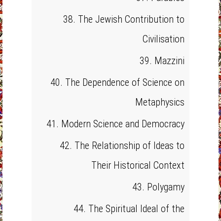
38. The Jewish Contribution to
Civilisation
39. Mazzini
40. The Dependence of Science on
Metaphysics
41. Modern Science and Democracy
42. The Relationship of Ideas to
Their Historical Context
43. Polygamy
44. The Spiritual Ideal of the