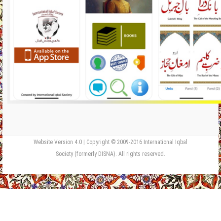
Website Version 4.0 | Copyright © 2009-2016 International Iqbal
Society (formerly DISNA). All rights reserved.