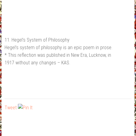
11. Hegel’s System of Philosophy
Hegel’s system of philosophy is an epic poem in prose.
* This reflection was published in New Era, Lucknow, in
1917 without any changes – KAS.
Tweet