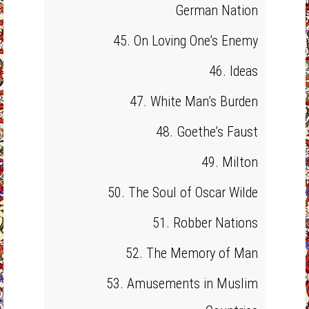
German Nation
45. On Loving One’s Enemy
46. Ideas
47. White Man’s Burden
48. Goethe’s Faust
49. Milton
50. The Soul of Oscar Wilde
51. Robber Nations
52. The Memory of Man
53. Amusements in Muslim