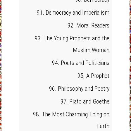
91. Democracy and Imperialism
92. Moral Readers
93. The Young Prophets and the
Muslim Woman
94. Poets and Politicians
95. A Prophet
96. Philosophy and Poetry
97. Plato and Goethe
98. The Most Charming Thing on
Earth