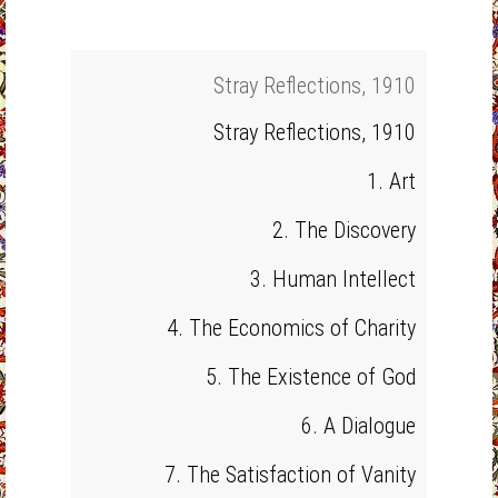
Stray Reflections, 1910
Stray Reflections, 1910
1. Art
2. The Discovery
3. Human Intellect
4. The Economics of Charity
5. The Existence of God
6. A Dialogue
7. The Satisfaction of Vanity