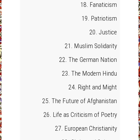
18. Fanaticism
19. Patriotism
20. Justice
21. Muslim Solidarity
22. The German Nation
23. The Modern Hindu
24. Right and Might
25. The Future of Afghanistan
26. Life as Criticism of Poetry
27. European Christianity