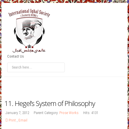
Contact Us
11. Hegel’s System of Philosophy
January 7, 2012
Parent Category:
Prose Works
Hits: 4131
Print
,
Email