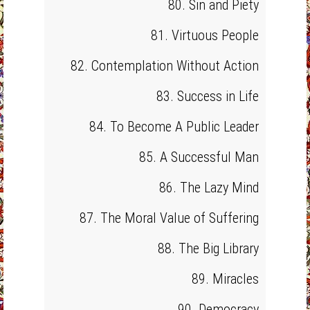
80. Sin and Piety
81. Virtuous People
82. Contemplation Without Action
83. Success in Life
84. To Become A Public Leader
85. A Successful Man
86. The Lazy Mind
87. The Moral Value of Suffering
88. The Big Library
89. Miracles
90. Democracy