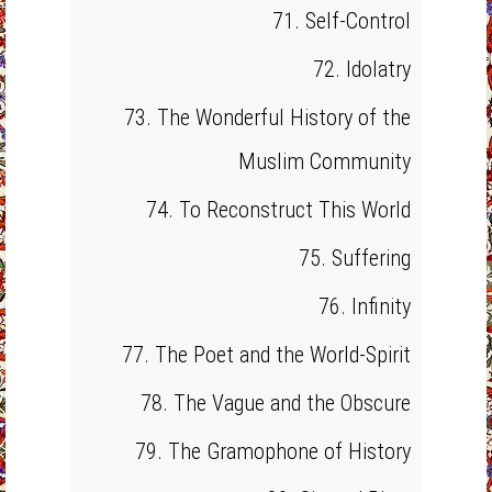
71. Self-Control
72. Idolatry
73. The Wonderful History of the
Muslim Community
74. To Reconstruct This World
75. Suffering
76. Infinity
77. The Poet and the World-Spirit
78. The Vague and the Obscure
79. The Gramophone of History