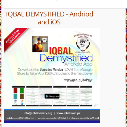
IQBAL DEMYSTIFIED - Andriod
and iOS