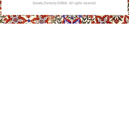
Society (formerly DISNA). All rights reserved.