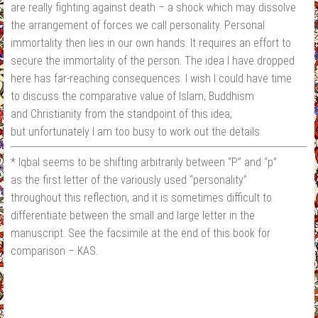
are really fighting against death – a shock which may dissolve
the arrangement of forces we call personality. Personal
immortality then lies in our own hands. It requires an effort to
secure the immortality of the person. The idea I have dropped
here has far-reaching consequences. I wish I could have time
to discuss the comparative value of Islam, Buddhism
and Christianity from the standpoint of this idea;
but unfortunately I am too busy to work out the details.
* Iqbal seems to be shifting arbitrarily between “P” and “p”
as the first letter of the variously used “personality”
throughout this reflection, and it is sometimes difficult to
differentiate between the small and large letter in the
manuscript. See the facsimile at the end of this book for
comparison – KAS.