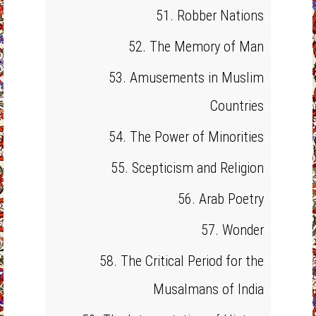
51. Robber Nations
52. The Memory of Man
53. Amusements in Muslim
Countries
54. The Power of Minorities
55. Scepticism and Religion
56. Arab Poetry
57. Wonder
58. The Critical Period for the
Musalmans of India