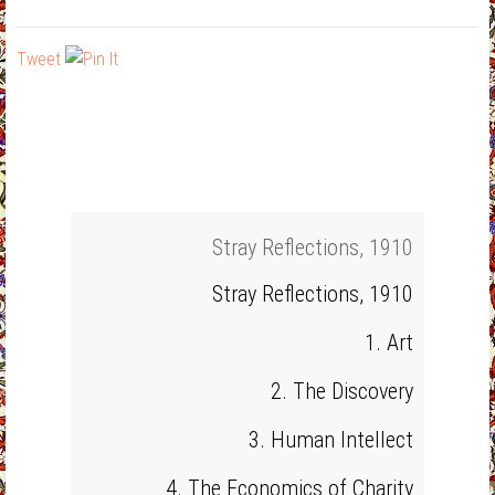
Tweet
Stray Reflections, 1910
Stray Reflections, 1910
1. Art
2. The Discovery
3. Human Intellect
4. The Economics of Charity