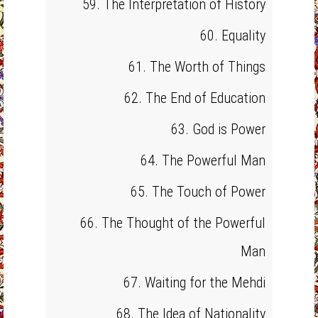
59. The Interpretation of History
60. Equality
61. The Worth of Things
62. The End of Education
63. God is Power
64. The Powerful Man
65. The Touch of Power
66. The Thought of the Powerful
Man
67. Waiting for the Mehdi
68. The Idea of Nationality