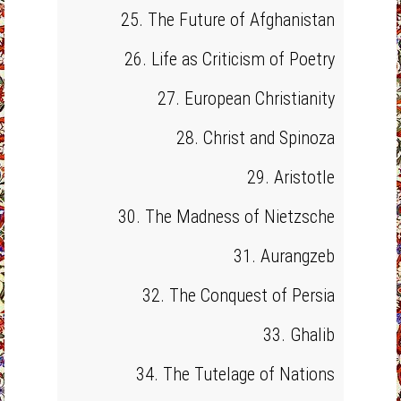
25. The Future of Afghanistan
26. Life as Criticism of Poetry
27. European Christianity
28. Christ and Spinoza
29. Aristotle
30. The Madness of Nietzsche
31. Aurangzeb
32. The Conquest of Persia
33. Ghalib
34. The Tutelage of Nations