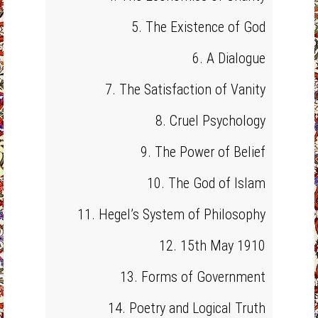
5. The Existence of God
6. A Dialogue
7. The Satisfaction of Vanity
8. Cruel Psychology
9. The Power of Belief
10. The God of Islam
11. Hegel’s System of Philosophy
12. 15th May 1910
13. Forms of Government
14. Poetry and Logical Truth