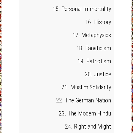
15. Personal Immortality
16. History
17. Metaphysics
18. Fanaticism
19. Patriotism
20. Justice
21. Muslim Solidarity
22. The German Nation
23. The Modern Hindu
24. Right and Might