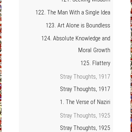
122. The Man With a Single Idea
123. Art Alone is Boundless
124. Absolute Knowledge and
Moral Growth
125. Flattery
Stray Thoughts, 1917
Stray Thoughts, 1917
1. The Verse of Naziri
Stray Thoughts, 1925
Stray Thoughts, 1925