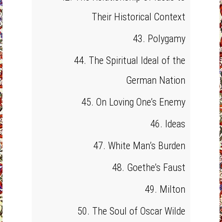
Their Historical Context
43. Polygamy
44. The Spiritual Ideal of the
German Nation
45. On Loving One’s Enemy
46. Ideas
47. White Man’s Burden
48. Goethe’s Faust
49. Milton
50. The Soul of Oscar Wilde