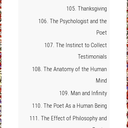
105. Thanksgiving
106. The Psychologist and the
Poet
107. The Instinct to Collect
Testimonials
108. The Anatomy of the Human
Mind
109. Man and Infinity
110. The Poet As a Human Being
111. The Effect of Philosophy and