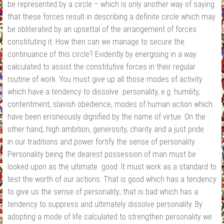
be represented by a circle – which is only another way of saying
that these forces result in describing a definite circle which may
be obliterated by an upsettal of the arrangement of forces
constituting it. How then can we manage to secure the
continuance of this circle? Evidently by energising in a way
calculated to assist the constitutive forces in their regular
routine of work. You must give up all those modes of activity
which have a tendency to dissolve personality, e.g. humility,
contentment, slavish obedience, modes of human action which
have been erroneously dignified by the name of virtue. On the
other hand, high ambition, generosity, charity and a just pride
in our traditions and power fortify the sense of personality.
Personality being the dearest possession of man must be
looked upon as the ultimate good. It must work as a standard to
test the worth of our actions. That is good which has a tendency
to give us the sense of personality; that is bad which has a
tendency to suppress and ultimately dissolve personality. By
adopting a mode of life calculated to strengthen personality we