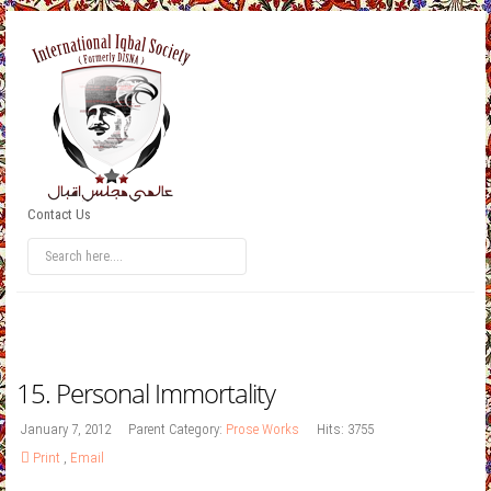
Contact Us
15. Personal Immortality
January 7, 2012
Parent Category:
Prose Works
Hits: 3755
Print
,
Email