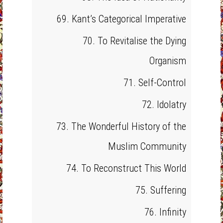
69. Kant’s Categorical Imperative
70. To Revitalise the Dying
Organism
71. Self-Control
72. Idolatry
73. The Wonderful History of the
Muslim Community
74. To Reconstruct This World
75. Suffering
76. Infinity