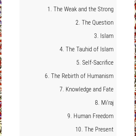
1. The Weak and the Strong
2. The Question
3. Islam
4. The Tauhid of Islam
5. Self-Sacrifice
6. The Rebirth of Humanism
7. Knowledge and Fate
8. Mi‘raj
9. Human Freedom
10. The Present