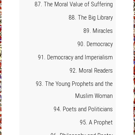
87. The Moral Value of Suffering
88. The Big Library
89. Miracles
90. Democracy
91. Democracy and Imperialism
92. Moral Readers
93. The Young Prophets and the
Muslim Woman
94. Poets and Politicians
95. A Prophet