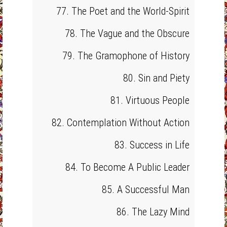
77. The Poet and the World-Spirit
78. The Vague and the Obscure
79. The Gramophone of History
80. Sin and Piety
81. Virtuous People
82. Contemplation Without Action
83. Success in Life
84. To Become A Public Leader
85. A Successful Man
86. The Lazy Mind