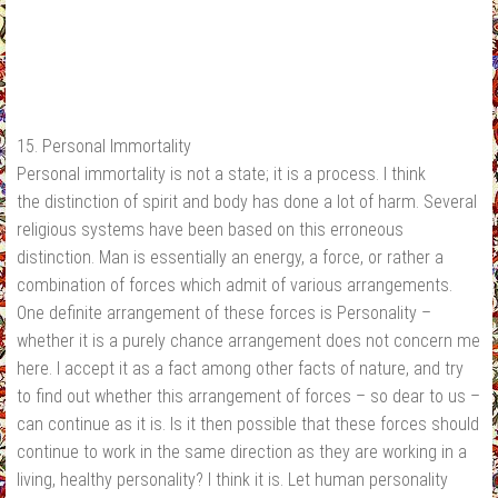
15. Personal Immortality
Personal immortality is not a state; it is a process. I think
the distinction of spirit and body has done a lot of harm. Several
religious systems have been based on this erroneous
distinction. Man is essentially an energy, a force, or rather a
combination of forces which admit of various arrangements.
One definite arrangement of these forces is Personality –
whether it is a purely chance arrangement does not concern me
here. I accept it as a fact among other facts of nature, and try
to find out whether this arrangement of forces – so dear to us –
can continue as it is. Is it then possible that these forces should
continue to work in the same direction as they are working in a
living, healthy personality? I think it is. Let human personality