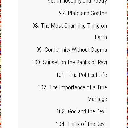
96. Philosophy and Poetry
97. Plato and Goethe
98. The Most Charming Thing on
Earth
99. Conformity Without Dogma
100. Sunset on the Banks of Ravi
101. True Political Life
102. The Importance of a True
Marriage
103. God and the Devil
104. Think of the Devil