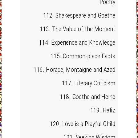
Poetry
112. Shakespeare and Goethe
113. The Value of the Moment
114. Experience and Knowledge
115. Common-place Facts
116. Horace, Montaigne and Azad
117. Literary Criticism
118. Goethe and Heine
119. Hafiz
120. Love is a Playful Child
121. Seeking Wisdom