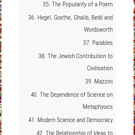
35. The Popularity of a Poem
36. Hegel, Goethe, Ghalib, Bedil and
Wordsworth
37. Parables
38. The Jewish Contribution to
Civilisation
39. Mazzini
40. The Dependence of Science on
Metaphysics
41. Modern Science and Democracy
42. The Relationship of Ideas to