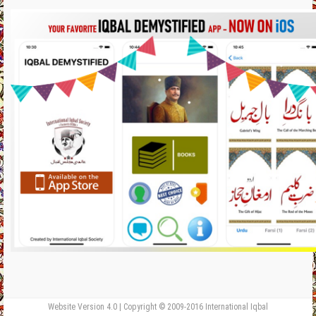
Website Version 4.0 | Copyright © 2009-2016 International Iqbal