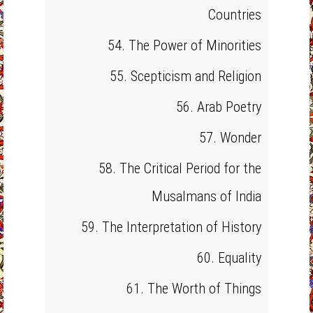
Countries
54. The Power of Minorities
55. Scepticism and Religion
56. Arab Poetry
57. Wonder
58. The Critical Period for the
Musalmans of India
59. The Interpretation of History
60. Equality
61. The Worth of Things