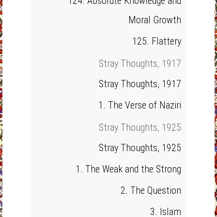
124. Absolute Knowledge and
Moral Growth
125. Flattery
Stray Thoughts, 1917
Stray Thoughts, 1917
1. The Verse of Naziri
Stray Thoughts, 1925
Stray Thoughts, 1925
1. The Weak and the Strong
2. The Question
3. Islam