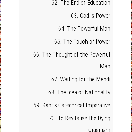
62. The End of Education
63. God is Power
64. The Powerful Man
65. The Touch of Power
66. The Thought of the Powerful
Man
67. Waiting for the Mehdi
68. The Idea of Nationality
69. Kant’s Categorical Imperative
70. To Revitalise the Dying
Organism