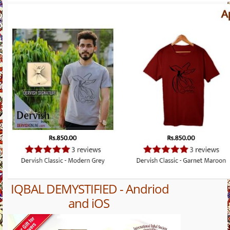
IQBAL DEMYSTIFIED - Andriod
and iOS