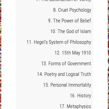
8. Cruel Psychology
9. The Power of Belief
10. The God of Islam
11. Hegel’s System of Philosophy
12. 15th May 1910
13. Forms of Government
14. Poetry and Logical Truth
15. Personal Immortality
16. History
17. Metaphysics