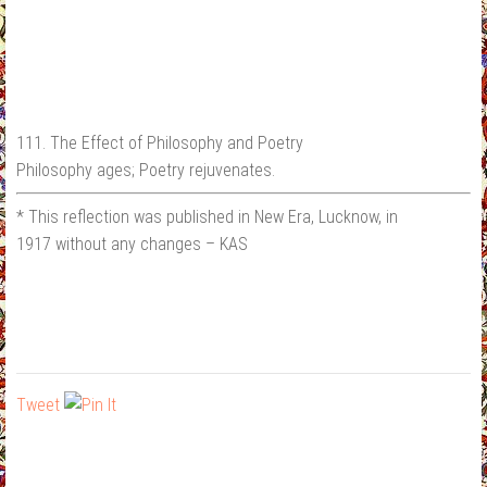
111. The Effect of Philosophy and Poetry
Philosophy ages; Poetry rejuvenates.
* This reflection was published in New Era, Lucknow, in
1917 without any changes – KAS
Tweet