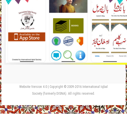
Website Version 4.0 | Copyright © 2009-2016 International Iqbal
Society (formerly DISNA). All rights reserved.