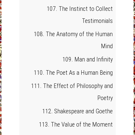
107. The Instinct to Collect
Testimonials
108. The Anatomy of the Human
Mind
109. Man and Infinity
110. The Poet As a Human Being
111. The Effect of Philosophy and
Poetry
112. Shakespeare and Goethe
113. The Value of the Moment