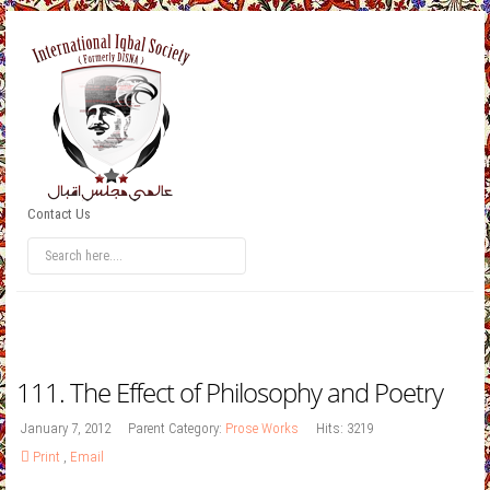
Contact Us
111. The Effect of Philosophy and Poetry
January 7, 2012
Parent Category:
Prose Works
Hits: 3219
Print
,
Email