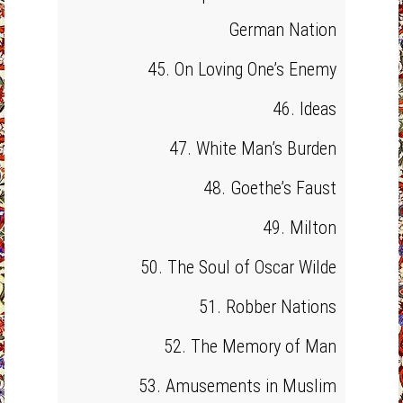
German Nation
45. On Loving One’s Enemy
46. Ideas
47. White Man’s Burden
48. Goethe’s Faust
49. Milton
50. The Soul of Oscar Wilde
51. Robber Nations
52. The Memory of Man
53. Amusements in Muslim