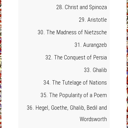
28. Christ and Spinoza
29. Aristotle
30. The Madness of Nietzsche
31. Aurangzeb
32. The Conquest of Persia
33. Ghalib
34. The Tutelage of Nations
35. The Popularity of a Poem
36. Hegel, Goethe, Ghalib, Bedil and
Wordsworth