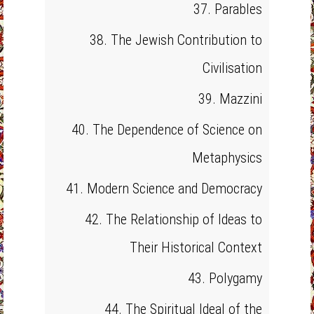
37. Parables
38. The Jewish Contribution to
Civilisation
39. Mazzini
40. The Dependence of Science on
Metaphysics
41. Modern Science and Democracy
42. The Relationship of Ideas to
Their Historical Context
43. Polygamy
44. The Spiritual Ideal of the