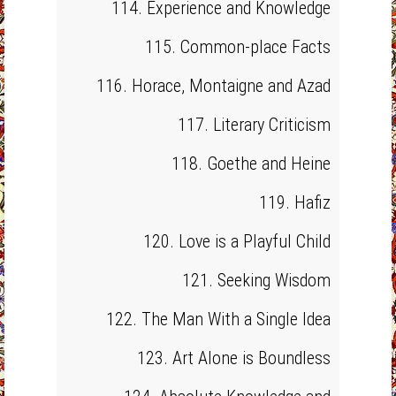
114. Experience and Knowledge
115. Common-place Facts
116. Horace, Montaigne and Azad
117. Literary Criticism
118. Goethe and Heine
119. Hafiz
120. Love is a Playful Child
121. Seeking Wisdom
122. The Man With a Single Idea
123. Art Alone is Boundless