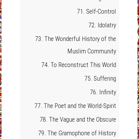
71. Self-Control
72. Idolatry
73. The Wonderful History of the
Muslim Community
74. To Reconstruct This World
75. Suffering
76. Infinity
77. The Poet and the World-Spirit
78. The Vague and the Obscure
79. The Gramophone of History