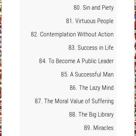
80. Sin and Piety
81. Virtuous People
82. Contemplation Without Action
83. Success in Life
84. To Become A Public Leader
85. A Successful Man
86. The Lazy Mind
87. The Moral Value of Suffering
88. The Big Library
89. Miracles