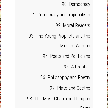
90. Democracy
91. Democracy and Imperialism
92. Moral Readers
93. The Young Prophets and the
Muslim Woman
94. Poets and Politicians
95. A Prophet
96. Philosophy and Poetry
97. Plato and Goethe
98. The Most Charming Thing on