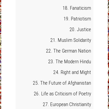
18. Fanaticism
19. Patriotism
20. Justice
21. Muslim Solidarity
22. The German Nation
23. The Modern Hindu
24. Right and Might
25. The Future of Afghanistan
26. Life as Criticism of Poetry
27. European Christianity