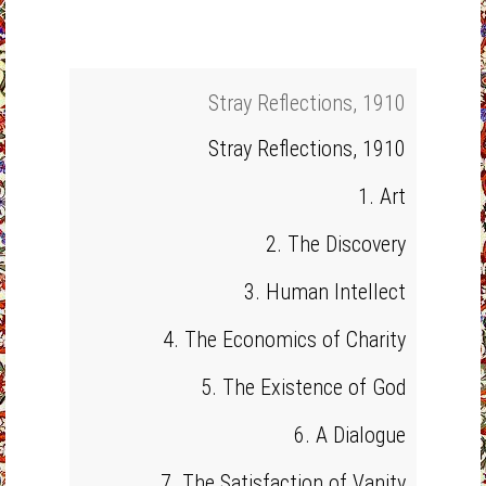
Stray Reflections, 1910
Stray Reflections, 1910
1. Art
2. The Discovery
3. Human Intellect
4. The Economics of Charity
5. The Existence of God
6. A Dialogue
7. The Satisfaction of Vanity