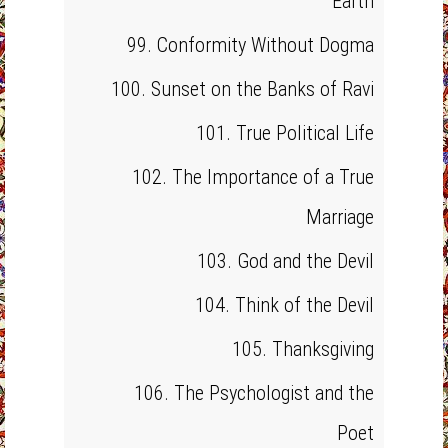
Earth
99. Conformity Without Dogma
100. Sunset on the Banks of Ravi
101. True Political Life
102. The Importance of a True
Marriage
103. God and the Devil
104. Think of the Devil
105. Thanksgiving
106. The Psychologist and the
Poet