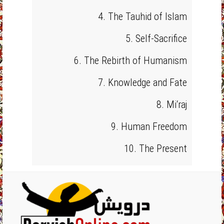
4. The Tauhid of Islam
5. Self-Sacrifice
6. The Rebirth of Humanism
7. Knowledge and Fate
8. Mi‘raj
9. Human Freedom
10. The Present