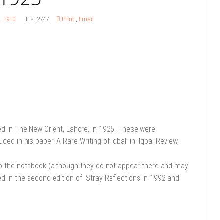
s, 1910
Hits: 2747
Print
,
Email
ed in The New Orient, Lahore, in 1925. These were
ed in his paper ‘A Rare Writing of Iqbal’ in Iqbal Review,
 to the notebook (although they do not appear there and may
ed in the second edition of Stray Reflections in 1992 and