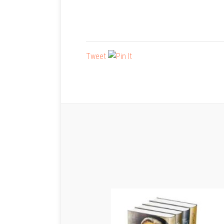
Tweet