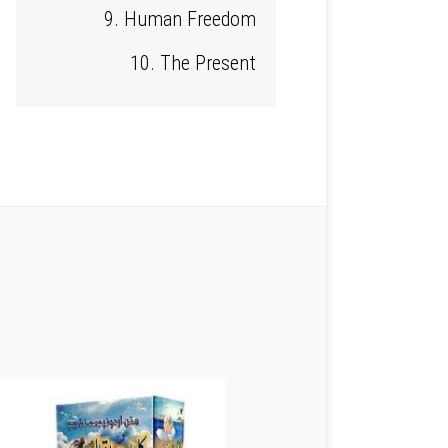
9. Human Freedom
10. The Present