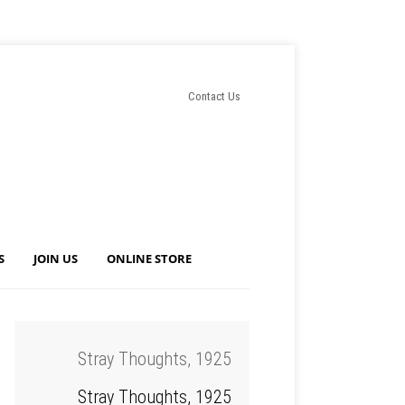
Contact Us
S
JOIN US
ONLINE STORE
Stray Thoughts, 1925
Stray Thoughts, 1925