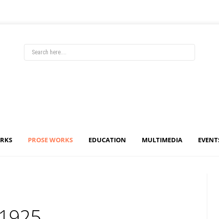
ORKS
PROSE WORKS
EDUCATION
MULTIMEDIA
EVENT
 1925