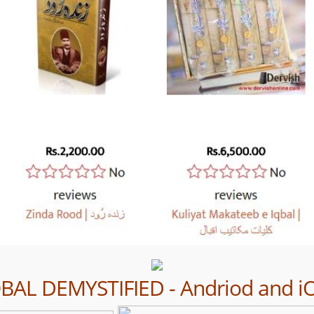
QBAL DEMYSTIFIED - Andriod and i