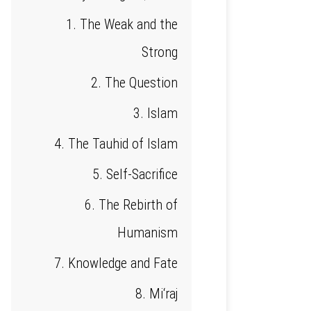
1. The Weak and the
Strong
2. The Question
3. Islam
4. The Tauhid of Islam
5. Self-Sacrifice
6. The Rebirth of
Humanism
7. Knowledge and Fate
8. Mi‘raj