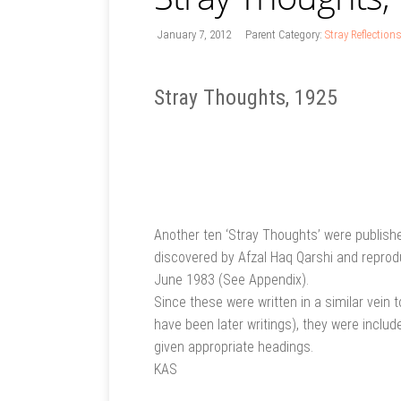
January 7, 2012
Parent Category:
Stray Reflection
Stray Thoughts, 1925
Another ten ‘Stray Thoughts’ were publish
discovered by Afzal Haq Qarshi and reproduc
June 1983 (See Appendix).
Since these were written in a similar vein
have been later writings), they were includ
given appropriate headings.
KAS