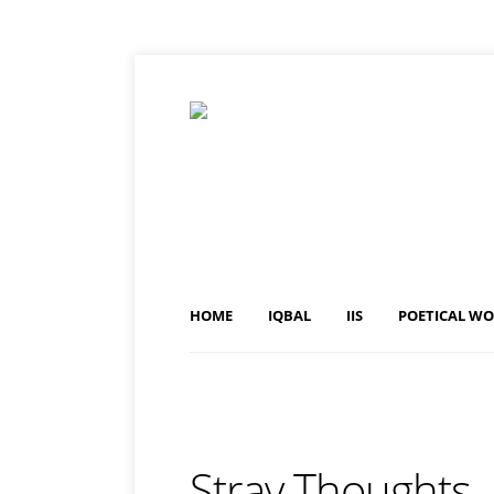
HOME
IQBAL
IIS
POETICAL W
Stray Thoughts,