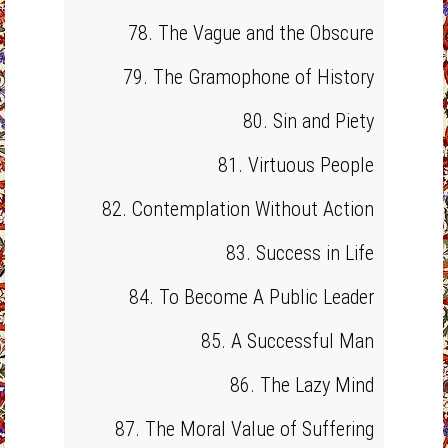
78. The Vague and the Obscure
79. The Gramophone of History
80. Sin and Piety
81. Virtuous People
82. Contemplation Without Action
83. Success in Life
84. To Become A Public Leader
85. A Successful Man
86. The Lazy Mind
87. The Moral Value of Suffering