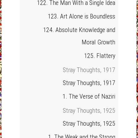
122. The Man With a Single Idea
123. Art Alone is Boundless
124. Absolute Knowledge and
Moral Growth
125. Flattery
Stray Thoughts, 1917
Stray Thoughts, 1917
1. The Verse of Naziri
Stray Thoughts, 1925
Stray Thoughts, 1925
1. The Weak and the Strong