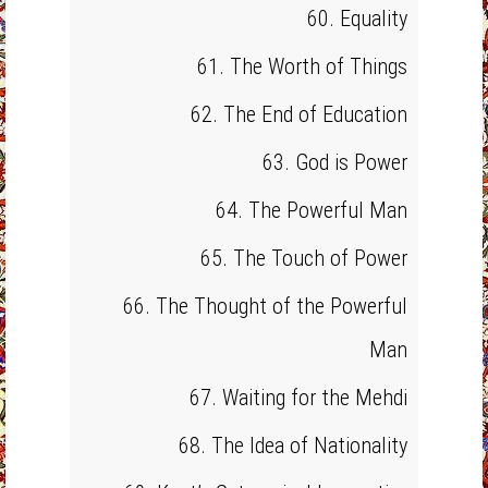
60. Equality
61. The Worth of Things
62. The End of Education
63. God is Power
64. The Powerful Man
65. The Touch of Power
66. The Thought of the Powerful
Man
67. Waiting for the Mehdi
68. The Idea of Nationality