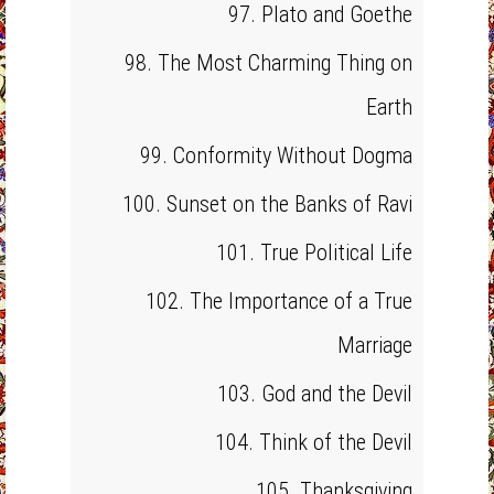
97. Plato and Goethe
98. The Most Charming Thing on
Earth
99. Conformity Without Dogma
100. Sunset on the Banks of Ravi
101. True Political Life
102. The Importance of a True
Marriage
103. God and the Devil
104. Think of the Devil
105. Thanksgiving