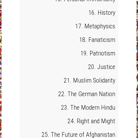
16. History
17. Metaphysics
18. Fanaticism
19. Patriotism
20. Justice
21. Muslim Solidarity
22. The German Nation
23. The Modern Hindu
24. Right and Might
25. The Future of Afghanistan