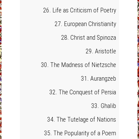
26. Life as Criticism of Poetry
27. European Christianity
28. Christ and Spinoza
29. Aristotle
30. The Madness of Nietzsche
31. Aurangzeb
32. The Conquest of Persia
33. Ghalib
34. The Tutelage of Nations
35. The Popularity of a Poem