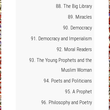
88. The Big Library
89. Miracles
90. Democracy
91. Democracy and Imperialism
92. Moral Readers
93. The Young Prophets and the
Muslim Woman
94. Poets and Politicians
95. A Prophet
96. Philosophy and Poetry