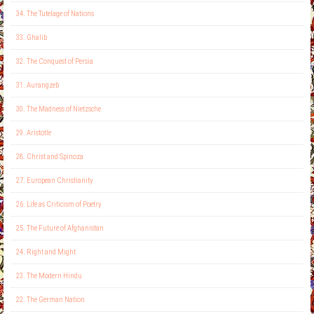
34. The Tutelage of Nations
33. Ghalib
32. The Conquest of Persia
31. Aurangzeb
30. The Madness of Nietzsche
29. Aristotle
28. Christ and Spinoza
27. European Christianity
26. Life as Criticism of Poetry
25. The Future of Afghanistan
24. Right and Might
23. The Modern Hindu
22. The German Nation