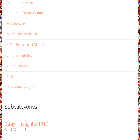
8. Cruel Psychology
7. The Satisfaction of Vanity
6. A Dialogue
5. The Existence of God
4. The Economics of Charity
3. Human Intellect
2. The Discovery
1. Art
Stray Reflections, 1910
Subcategories
Stray Thoughts, 1917
Article Count:
2