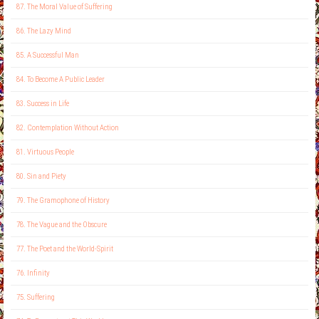
87. The Moral Value of Suffering
86. The Lazy Mind
85. A Successful Man
84. To Become A Public Leader
83. Success in Life
82. Contemplation Without Action
81. Virtuous People
80. Sin and Piety
79. The Gramophone of History
78. The Vague and the Obscure
77. The Poet and the World-Spirit
76. Infinity
75. Suffering