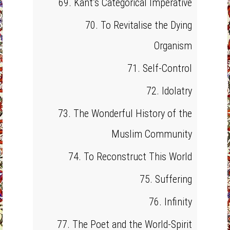
69. Kant’s Categorical Imperative
70. To Revitalise the Dying
Organism
71. Self-Control
72. Idolatry
73. The Wonderful History of the
Muslim Community
74. To Reconstruct This World
75. Suffering
76. Infinity
77. The Poet and the World-Spirit