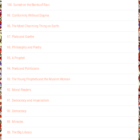
100. Sunset on the Banks of Ravi
99. Conformity Without Dogma
98. The Most Charming Thing on Earth
97. Plato and Goethe
96. Philosophy and Poetry
95. A Prophet
94. Poets and Politicians
93. The Young Prophets and the Muslim Woman
92. Moral Readers
91. Democracy and Imperialism
90. Democracy
89. Miracles
88. The Big Library