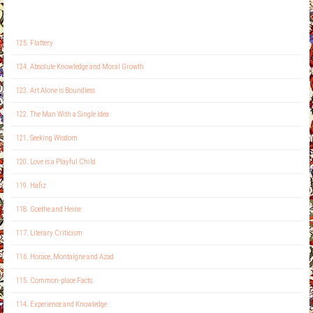
125. Flattery
124. Absolute Knowledge and Moral Growth
123. Art Alone is Boundless
122. The Man With a Single Idea
121. Seeking Wisdom
120. Love is a Playful Child
119. Hafiz
118. Goethe and Heine
117. Literary Criticism
116. Horace, Montaigne and Azad
115. Common-place Facts
114. Experience and Knowledge