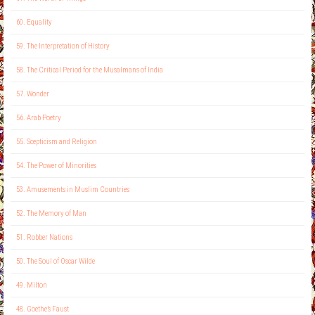
60. Equality
59. The Interpretation of History
58. The Critical Period for the Musalmans of India
57. Wonder
56. Arab Poetry
55. Scepticism and Religion
54. The Power of Minorities
53. Amusements in Muslim Countries
52. The Memory of Man
51. Robber Nations
50. The Soul of Oscar Wilde
49. Milton
48. Goethe’s Faust