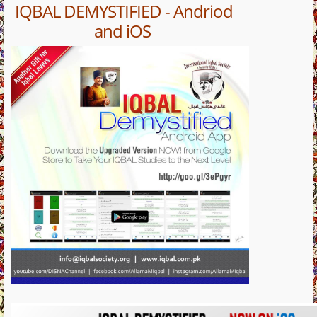
IQBAL DEMYSTIFIED - Andriod
and iOS