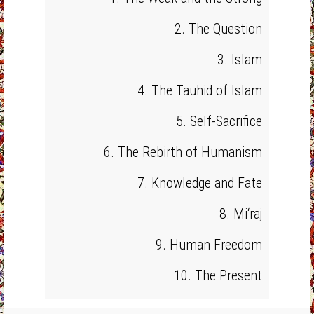
2. The Question
3. Islam
4. The Tauhid of Islam
5. Self-Sacrifice
6. The Rebirth of Humanism
7. Knowledge and Fate
8. Mi‘raj
9. Human Freedom
10. The Present