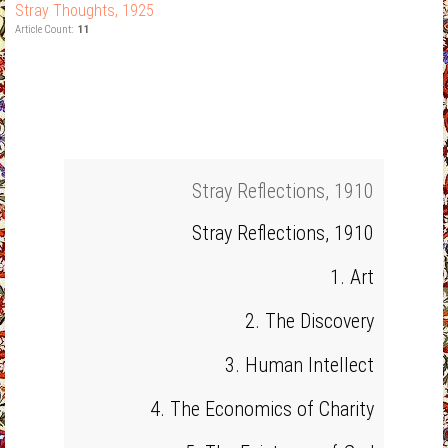
Stray Thoughts, 1925
Article Count:
11
Stray Reflections, 1910
Stray Reflections, 1910
1. Art
2. The Discovery
3. Human Intellect
4. The Economics of Charity