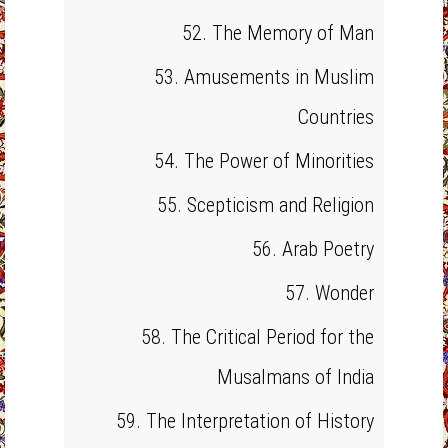
52. The Memory of Man
53. Amusements in Muslim
Countries
54. The Power of Minorities
55. Scepticism and Religion
56. Arab Poetry
57. Wonder
58. The Critical Period for the
Musalmans of India
59. The Interpretation of History