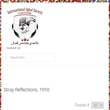
Contact Us
Stray Reflections, 1910
Display #