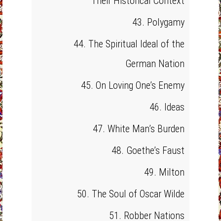
Their Historical Context
43. Polygamy
44. The Spiritual Ideal of the
German Nation
45. On Loving One’s Enemy
46. Ideas
47. White Man’s Burden
48. Goethe’s Faust
49. Milton
50. The Soul of Oscar Wilde
51. Robber Nations