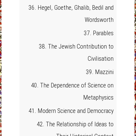
36. Hegel, Goethe, Ghalib, Bedil and
Wordsworth
37. Parables
38. The Jewish Contribution to
Civilisation
39. Mazzini
40. The Dependence of Science on
Metaphysics
41. Modern Science and Democracy
42. The Relationship of Ideas to