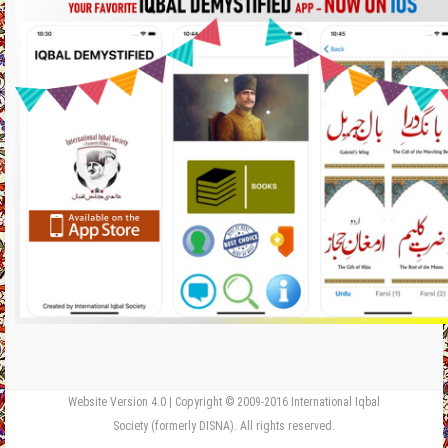
Website Version 4.0 | Copyright © 2009-2016 International Iqbal
Society (formerly DISNA). All rights reserved.