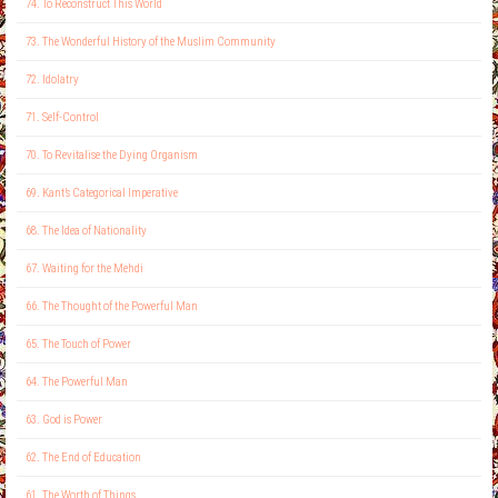
74. To Reconstruct This World
73. The Wonderful History of the Muslim Community
72. Idolatry
71. Self-Control
70. To Revitalise the Dying Organism
69. Kant’s Categorical Imperative
68. The Idea of Nationality
67. Waiting for the Mehdi
66. The Thought of the Powerful Man
65. The Touch of Power
64. The Powerful Man
63. God is Power
62. The End of Education
61. The Worth of Things