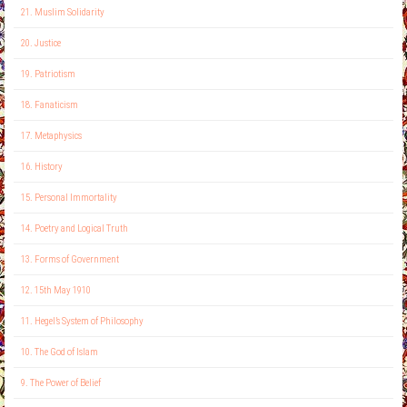
21. Muslim Solidarity
20. Justice
19. Patriotism
18. Fanaticism
17. Metaphysics
16. History
15. Personal Immortality
14. Poetry and Logical Truth
13. Forms of Government
12. 15th May 1910
11. Hegel’s System of Philosophy
10. The God of Islam
9. The Power of Belief