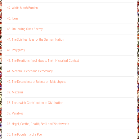
47. White Man’s Burden
46. Ideas
45. On Loving One’s Enemy
44. The Spiritual Ideal of the German Nation
43. Polygamy
42. The Relationship of Ideas to Their Historical Context
41. Modern Science and Democracy
40. The Dependence of Science on Metaphysics
39. Mazzini
38. The Jewish Contribution to Civilisation
37. Parables
36. Hegel, Goethe, Ghalib, Bedil and Wordsworth
35. The Popularity of a Poem