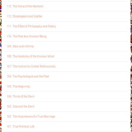
113. The Value of the Moment
112. Shakespeare and Goethe
111. The Effect of Philosophy and Poetry
110. The Poet As a Human Being
109. Man and Infinity
108. The Anatomy of the Human Mind
107. The Instinct to Collect Testimonials
106. The Psychologist and the Poet
105. Thanksgiving
104. Think of the Devil
103. God and the Devil
102. The Importance of a True Marriage
101. True Political Life