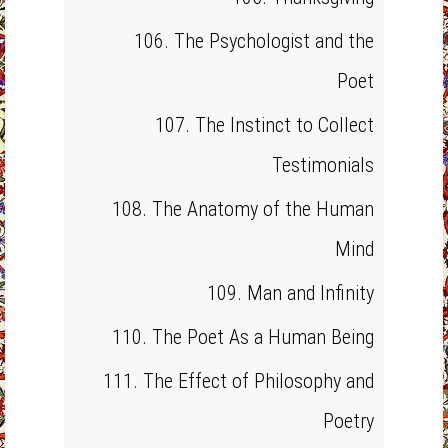
106. The Psychologist and the
Poet
107. The Instinct to Collect
Testimonials
108. The Anatomy of the Human
Mind
109. Man and Infinity
110. The Poet As a Human Being
111. The Effect of Philosophy and
Poetry