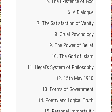
5. The Existence of God
6. A Dialogue
7. The Satisfaction of Vanity
8. Cruel Psychology
9. The Power of Belief
10. The God of Islam
11. Hegel’s System of Philosophy
12. 15th May 1910
13. Forms of Government
14. Poetry and Logical Truth
15. Personal Immortality