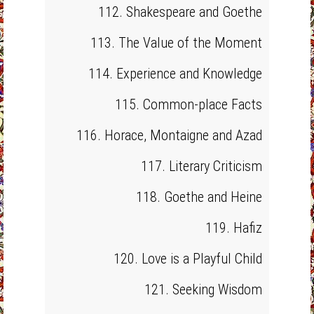
112. Shakespeare and Goethe
113. The Value of the Moment
114. Experience and Knowledge
115. Common-place Facts
116. Horace, Montaigne and Azad
117. Literary Criticism
118. Goethe and Heine
119. Hafiz
120. Love is a Playful Child
121. Seeking Wisdom