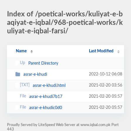
Index of /poetical-works/kuliyat-e-b
aqiyat-e-iqbal/968-poetical-works/k
uliyat-e-iqbal-farsi/
Name
Last Modified
Parent Directory
2022-10-12 06:08
asrar-e-khudi
2021-02-20 03:56
asrar-e-khudi.html
2021-02-20 05:57
asrar-e-khudi7b17
2021-02-20 05:57
asrar-e-khudic0d0
Proudly Served by LiteSpeed Web Server at www.iqbal.com.pk Port
443