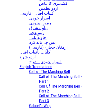
کشمیری کا بیاض
اردو نظمیں
کلیات اقبال - فارسی
اسرار خودی
رموزِ بیخودی
پیامِ مشرق
زبورِعجم
جاوید نامہ
پس چہ بائد کرد
(ارمغان حجاز - (فارسی
کلیات باقیات اقبال
اردو شرح
اسرار خودی - شرح
English Translations
Call of The Marching Bell
Call of The Marching Bell -
Part 1
Call Of The Marching Bell -
Part 2
Call of The Marching Bell -
Part 3
Gabriel’s Wing