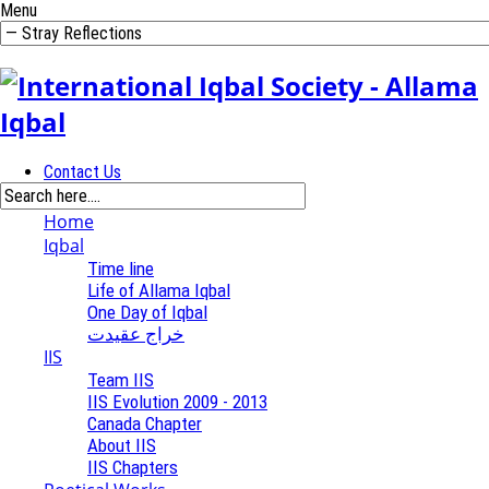
Menu
Contact Us
Home
Iqbal
Time line
Life of Allama Iqbal
One Day of Iqbal
خراج عقیدت
IIS
Team IIS
IIS Evolution 2009 - 2013
Canada Chapter
About IIS
IIS Chapters