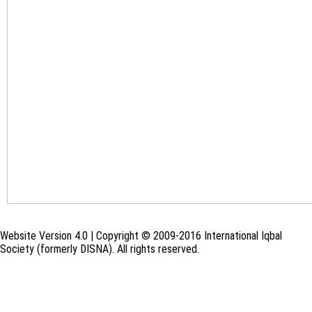
Website Version 4.0 | Copyright © 2009-2016 International Iqbal
Society (formerly DISNA). All rights reserved.