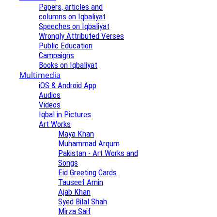
Papers, articles and
columns on Iqbaliyat
Speeches on Iqbaliyat
Wrongly Attributed Verses
Public Education
Campaigns
Books on Iqbaliyat
Multimedia
iOS & Android App
Audios
Videos
Iqbal in Pictures
Art Works
Maya Khan
Muhammad Arqum
Pakistan - Art Works and
Songs
Eid Greeting Cards
Tauseef Amin
Ajab Khan
Syed Bilal Shah
Mirza Saif