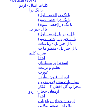
Poetical Works
کلیات اقبال - اردو
با نگ درا
(با نگ درا(حصہ اول
(با نگ درا(حصہ دوم
(با نگ درا(حصہ سوم
با ل جبر یل
(با ل جبر یل (حصہ اول
(با ل جبر یل (حصہ دوم
با ل جبر یل - رباعيات
با ل جبر یل - منظو ما ت
ضرب کلیم
ابتدا
اسلام اور مسلمان
تعلیم و تربیت
عورت
ادبیات فنون لطیفہ
سیاسیات مشرق و مغرب
محراب گل افغان کے افکار
ارمغان حجاز - اردو
ابتدا
ارمغان حجاز - رباعیات
ملا زادہ ضیغم لولابی