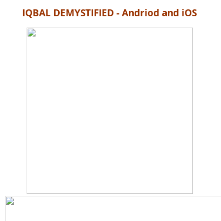
IQBAL DEMYSTIFIED - Andriod and iOS