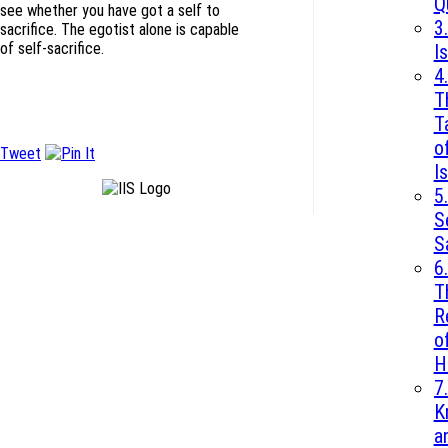
Q
see whether you have got a self to
3.
sacrifice. The egotist alone is capable
of self-sacrifice.
I
4.
T
T
o
Tweet
I
5.
S
S
6.
T
R
o
H
7.
K
a