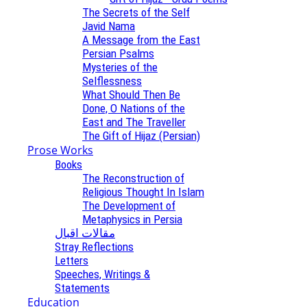
The Secrets of the Self
Javid Nama
A Message from the East
Persian Psalms
Mysteries of the
Selflessness
What Should Then Be
Done, O Nations of the
East and The Traveller
The Gift of Hijaz (Persian)
Prose Works
Books
The Reconstruction of
Religious Thought In Islam
The Development of
Metaphysics in Persia
مقالات اقبال
Stray Reflections
Letters
Speeches, Writings &
Statements
Education