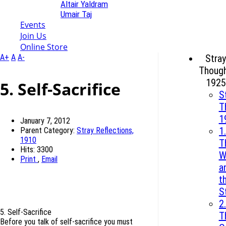
Altair Yaldram
Umair Taj
Events
Join Us
Online Store
A+
A
A-
Stray
Though
1925
5. Self-Sacrifice
S
T
1
January 7, 2012
1.
Parent Category:
Stray Reflections,
1910
T
Hits: 3300
W
Print
,
Email
a
t
S
2.
5. Self-Sacrifice
T
Before you talk of self-sacrifice you must