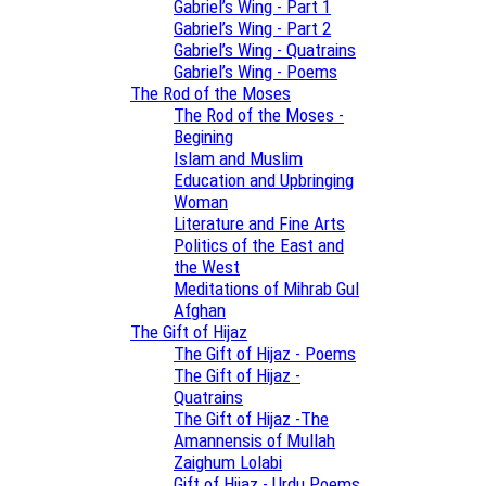
Gabriel’s Wing - Part 1
Gabriel’s Wing - Part 2
Gabriel’s Wing - Quatrains
Gabriel’s Wing - Poems
The Rod of the Moses
The Rod of the Moses -
Begining
Islam and Muslim
Education and Upbringing
Woman
Literature and Fine Arts
Politics of the East and
the West
Meditations of Mihrab Gul
Afghan
The Gift of Hijaz
The Gift of Hijaz - Poems
The Gift of Hijaz -
Quatrains
The Gift of Hijaz -The
Amannensis of Mullah
Zaighum Lolabi
Gift of Hijaz - Urdu Poems