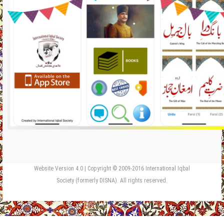
Website Version 4.0 | Copyright © 2009-2016 International Iqbal
Society (formerly DISNA). All rights reserved.