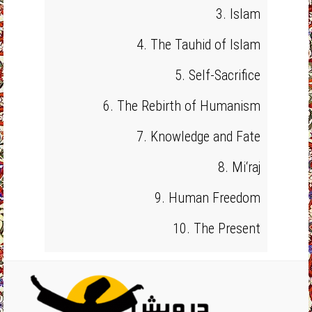
3. Islam
4. The Tauhid of Islam
5. Self-Sacrifice
6. The Rebirth of Humanism
7. Knowledge and Fate
8. Mi‘raj
9. Human Freedom
10. The Present