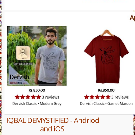
IQBAL DEMYSTIFIED - Andriod
and iOS