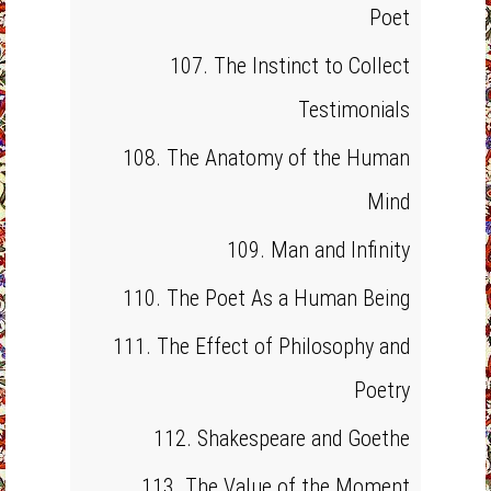
Poet
107. The Instinct to Collect
Testimonials
108. The Anatomy of the Human
Mind
109. Man and Infinity
110. The Poet As a Human Being
111. The Effect of Philosophy and
Poetry
112. Shakespeare and Goethe
113. The Value of the Moment