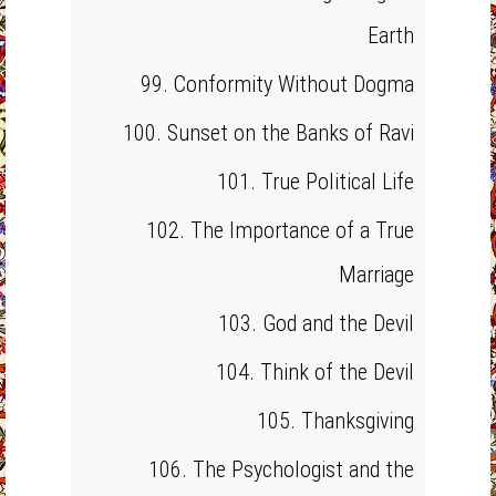
Earth
99. Conformity Without Dogma
100. Sunset on the Banks of Ravi
101. True Political Life
102. The Importance of a True
Marriage
103. God and the Devil
104. Think of the Devil
105. Thanksgiving
106. The Psychologist and the