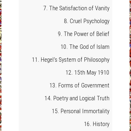
7. The Satisfaction of Vanity
8. Cruel Psychology
9. The Power of Belief
10. The God of Islam
11. Hegel’s System of Philosophy
12. 15th May 1910
13. Forms of Government
14. Poetry and Logical Truth
15. Personal Immortality
16. History