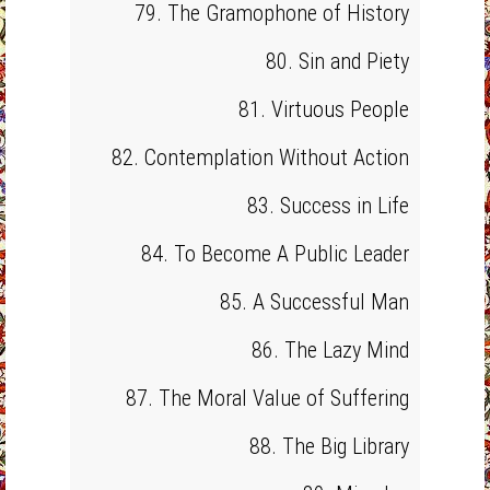
79. The Gramophone of History
80. Sin and Piety
81. Virtuous People
82. Contemplation Without Action
83. Success in Life
84. To Become A Public Leader
85. A Successful Man
86. The Lazy Mind
87. The Moral Value of Suffering
88. The Big Library