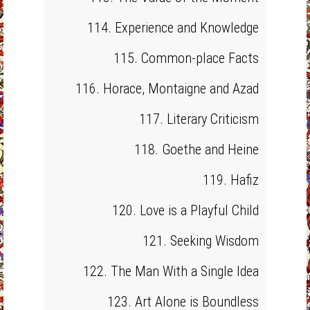
114. Experience and Knowledge
115. Common-place Facts
116. Horace, Montaigne and Azad
117. Literary Criticism
118. Goethe and Heine
119. Hafiz
120. Love is a Playful Child
121. Seeking Wisdom
122. The Man With a Single Idea
123. Art Alone is Boundless