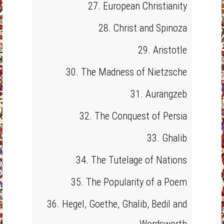
27. European Christianity
28. Christ and Spinoza
29. Aristotle
30. The Madness of Nietzsche
31. Aurangzeb
32. The Conquest of Persia
33. Ghalib
34. The Tutelage of Nations
35. The Popularity of a Poem
36. Hegel, Goethe, Ghalib, Bedil and