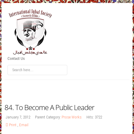
Contact Us
84. To Become A Public Leader
January 7, 2012
Parent Category:
Prose Works
Hits: 3722
Print
,
Email