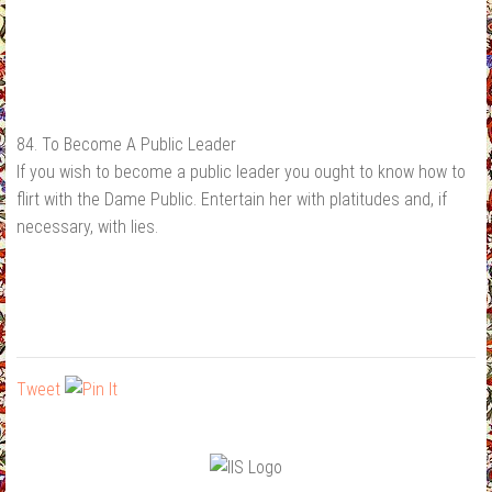
84. To Become A Public Leader
If you wish to become a public leader you ought to know how to
flirt with the Dame Public. Entertain her with platitudes and, if
necessary, with lies.
Tweet