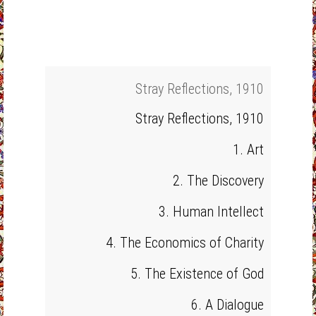
Stray Reflections, 1910
Stray Reflections, 1910
1. Art
2. The Discovery
3. Human Intellect
4. The Economics of Charity
5. The Existence of God
6. A Dialogue