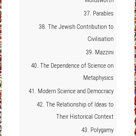
Wordsworth
37. Parables
38. The Jewish Contribution to
Civilisation
39. Mazzini
40. The Dependence of Science on
Metaphysics
41. Modern Science and Democracy
42. The Relationship of Ideas to
Their Historical Context
43. Polygamy