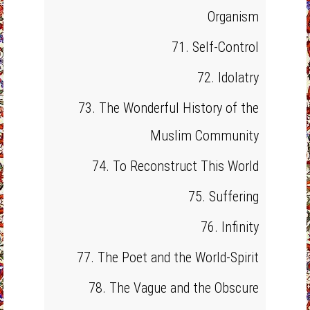
Organism
71. Self-Control
72. Idolatry
73. The Wonderful History of the
Muslim Community
74. To Reconstruct This World
75. Suffering
76. Infinity
77. The Poet and the World-Spirit
78. The Vague and the Obscure