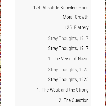
124. Absolute Knowledge and
Moral Growth
125. Flattery
Stray Thoughts, 1917
Stray Thoughts, 1917
1. The Verse of Naziri
Stray Thoughts, 1925
Stray Thoughts, 1925
1. The Weak and the Strong
2. The Question