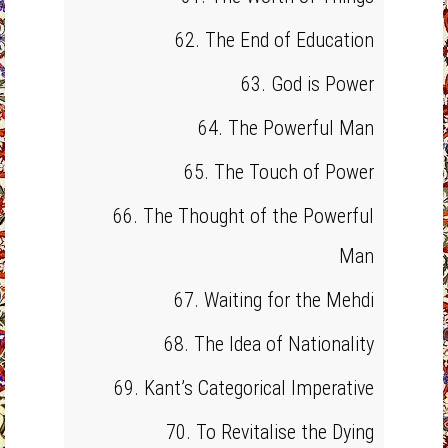
62. The End of Education
63. God is Power
64. The Powerful Man
65. The Touch of Power
66. The Thought of the Powerful
Man
67. Waiting for the Mehdi
68. The Idea of Nationality
69. Kant’s Categorical Imperative
70. To Revitalise the Dying