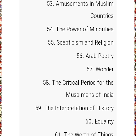
53. Amusements in Muslim
Countries
54. The Power of Minorities
55. Scepticism and Religion
56. Arab Poetry
57. Wonder
58. The Critical Period for the
Musalmans of India
59. The Interpretation of History
60. Equality
61. The Worth of Things