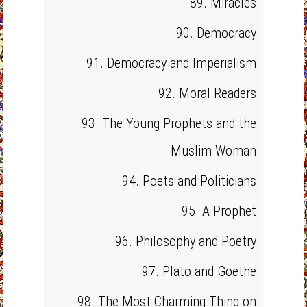
89. Miracles
90. Democracy
91. Democracy and Imperialism
92. Moral Readers
93. The Young Prophets and the
Muslim Woman
94. Poets and Politicians
95. A Prophet
96. Philosophy and Poetry
97. Plato and Goethe
98. The Most Charming Thing on