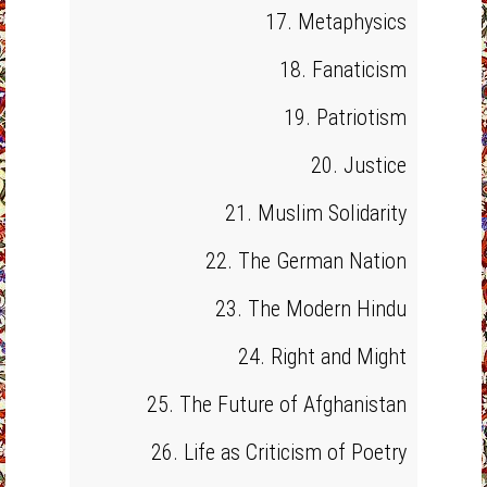
17. Metaphysics
18. Fanaticism
19. Patriotism
20. Justice
21. Muslim Solidarity
22. The German Nation
23. The Modern Hindu
24. Right and Might
25. The Future of Afghanistan
26. Life as Criticism of Poetry