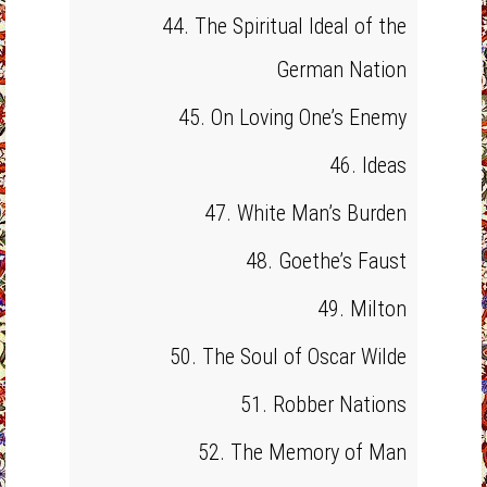
44. The Spiritual Ideal of the
German Nation
45. On Loving One’s Enemy
46. Ideas
47. White Man’s Burden
48. Goethe’s Faust
49. Milton
50. The Soul of Oscar Wilde
51. Robber Nations
52. The Memory of Man