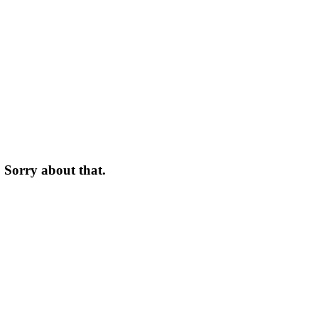
. Sorry about that.